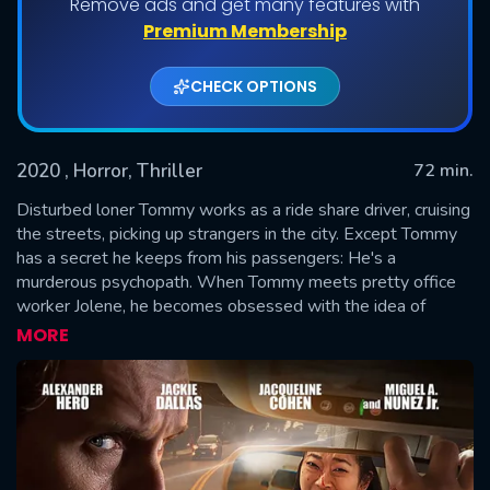
Remove ads and get many features with
Premium Membership
CHECK OPTIONS
2020
, Horror, Thriller
72 min.
Disturbed loner Tommy works as a ride share driver, cruising
the streets, picking up strangers in the city. Except Tommy
has a secret he keeps from his passengers: He's a
SUBMIT
murderous psychopath. When Tommy meets pretty office
worker Jolene, he becomes obsessed with the idea of
making her his next victim. Trapped in a vacant tech building,
MORE
Jolene must run and fight to survive.