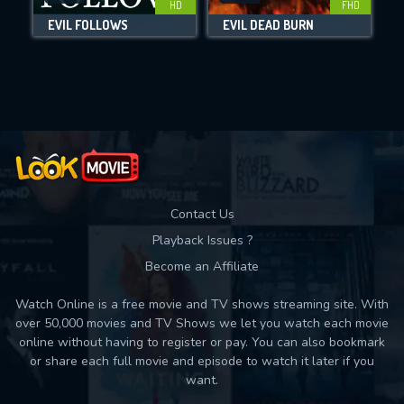
HD
FHD
EVIL FOLLOWS
EVIL DEAD BURN
Movies daily download Limit:
Used: 0, Remaining: 10
Contact Us
Playback Issues ?
Become an Affiliate
Watch Online is a free movie and TV shows streaming site. With
over 50,000 movies and TV Shows we let you watch each movie
online without having to register or pay. You can also bookmark
or share each full movie and episode to watch it later if you
want.