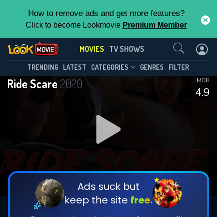
How to remove ads and get more features?
Click to become Lookmovie
Premium Member
Contact Us
MOVIES
TV SHOWS
TRENDING
LATEST
CATEGORIES
GENRES
FILTER
Ride Scare
2020
IMDB
4.9
Ads suck but
keep the site
free.