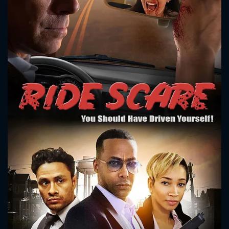
CONTACT US
Please fill all fields.
SUBJECT IS REQUIRED
Message successfully sent. We
will take a look.