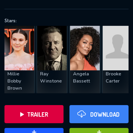
VALID EMAIL REQUIRED
OK
Stars:
REQUIRED MINIMUM 5 SYMBOLS
SUBMIT
Millie
Ray
Angela
Brooke
Bobby
Winstone
Bassett
Carter
Brown
TRAILER
DOWNLOAD