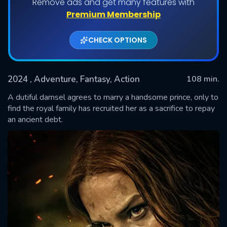
Remove ads and get many features with
Premium Membership
CHECK OPTIONS
2024
, Adventure, Fantasy, Action
108 min.
A dutiful damsel agrees to marry a handsome prince, only to
find the royal family has recruited her as a sacrifice to repay
an ancient debt.
SUBMIT