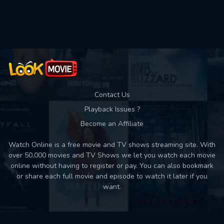
Used: 0, Remaining: 10
Contact Us
Playback Issues ?
Become an Affiliate
Watch Online is a free movie and TV shows streaming site. With
over 50,000 movies and TV Shows we let you watch each movie
online without having to register or pay. You can also bookmark
or share each full movie and episode to watch it later if you
want.