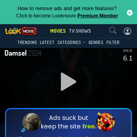
How to remove ads and get more features?
Click to become Lookmovie
Premium Member
Contact Us
MOVIES
TV SHOWS
TRENDING
LATEST
CATEGORIES
GENRES
FILTER
Damsel
2024
IMDB
6.1
Ads suck but
keep the site
free.