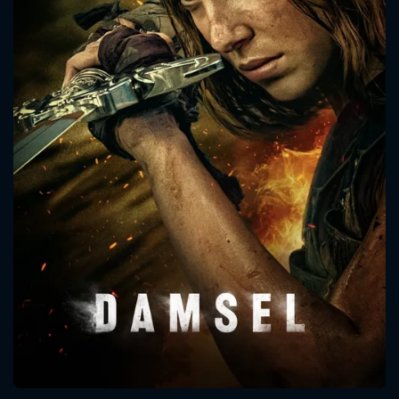
CONTACT US
Please fill all fields.
SUBJECT IS REQUIRED
Message successfully sent. We
will take a look.