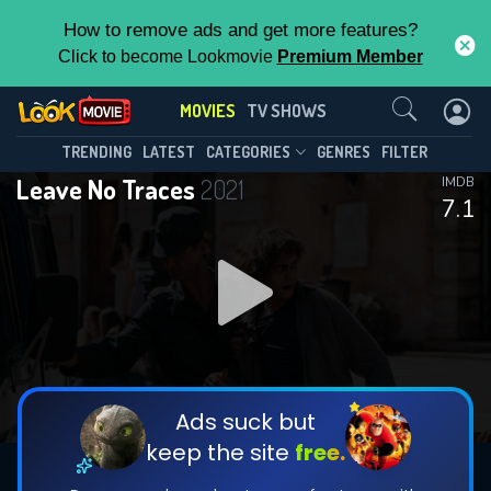
How to remove ads and get more features?
Click to become Lookmovie
Premium Member
Contact Us
MOVIES
TV SHOWS
TRENDING
LATEST
CATEGORIES
GENRES
FILTER
Leave No Traces
2021
IMDB
7.1
Ads suck but
keep the site
free.