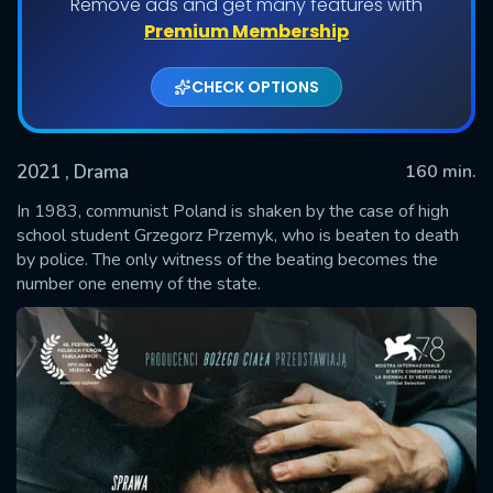
Remove ads and get many features with
Premium Membership
CHECK OPTIONS
2021
, Drama
160 min.
In 1983, communist Poland is shaken by the case of high
school student Grzegorz Przemyk, who is beaten to death
by police. The only witness of the beating becomes the
SUBMIT
number one enemy of the state.