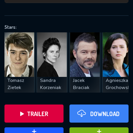
VALID EMAIL REQUIRED
OK
Stars:
REQUIRED MINIMUM 5 SYMBOLS
SUBMIT
Tomasz
Sandra
Jacek
Agnieszka
Zietek
Korzeniak
Braciak
Grochowsk
TRAILER
DOWNLOAD