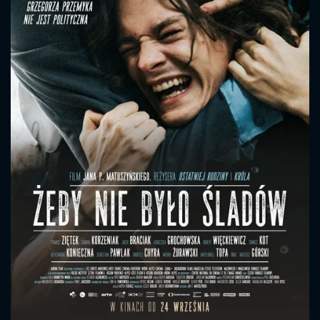
CONTACT US
Please fill all fields.
SUBJECT IS REQUIRED
Message successfully sent. We
will take a look.