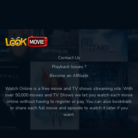
Used: 0, Remaining: 10
Contact Us
Playback Issues ?
Become an Affiliate
Watch Online is a free movie and TV shows streaming site. With
over 50,000 movies and TV Shows we let you watch each movie
online without having to register or pay. You can also bookmark
or share each full movie and episode to watch it later if you
want.