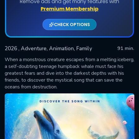
Remove ads and get many features with
Premium Membership
CHECK OPTIONS
2026
, Adventure, Animation, Family
91 min.
When a monstrous creature escapes from a melting iceberg,
a self-doubting teenage humpback whale must face his
greatest fears and dive into the darkest depths with his
SUBMIT
friends, to discover the mystical song that can save the
oceans from destruction.