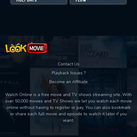
Movies daily download Limit:
Used: 0, Remaining: 10
Contact Us
Playback Issues ?
Become an Affiliate
Watch Online is a free movie and TV shows streaming site. With
over 50,000 movies and TV Shows we let you watch each movie
online without having to register or pay. You can also bookmark
or share each full movie and episode to watch it later if you
want.