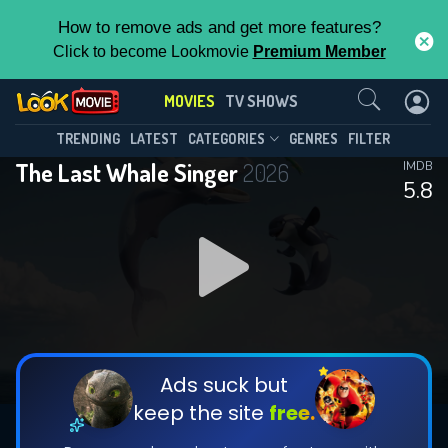
How to remove ads and get more features?
Click to become Lookmovie
Premium Member
Contact Us
MOVIES
TV SHOWS
TRENDING
LATEST
CATEGORIES
GENRES
FILTER
The Last Whale Singer
2026
IMDB
5.8
Ads suck but
keep the site
free.