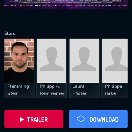
VALID EMAIL REQUIRED
OK
Stars:
REQUIRED MINIMUM 5 SYMBOLS
SUBMIT
Flemming
Philipp A.
Laura
Philippa
Stein
Reinheimer
Pfister
Jarke
TRAILER
DOWNLOAD