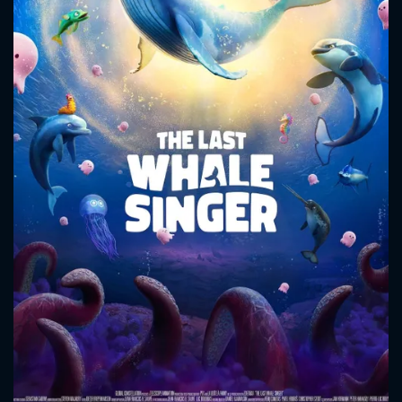
CONTACT US
Please fill all fields.
SUBJECT IS REQUIRED
Message successfully sent. We
will take a look.