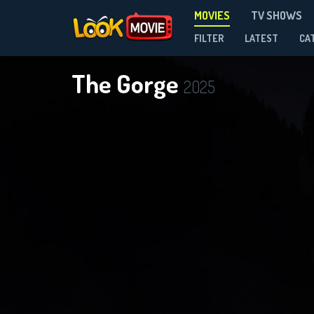
MOVIES
TV SHOWS
FILTER
LATEST
CA
The Gorge
2025