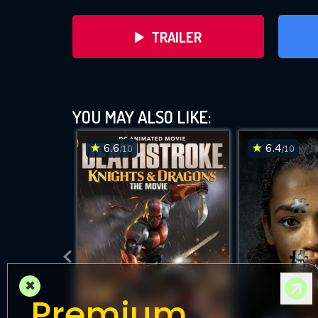
TRAILER
YOU MAY ALSO LIKE:
6.6
6.4
/10
/10
D
×
Premium