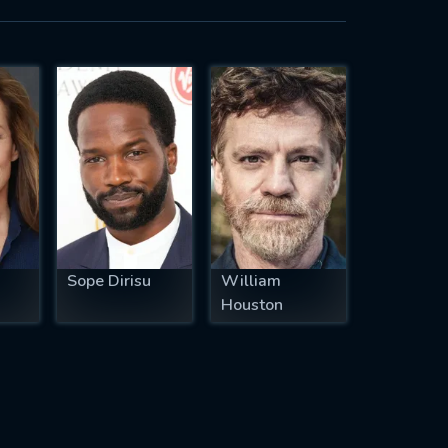
Sope Dirisu
William
Houston