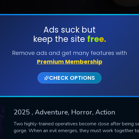
Ads suck but
keep the site
free.
SUBMIT
Remove ads and get many features with
Premium Membership
CHECK OPTIONS
2025
, Adventure, Horror, Action
CONTACT US
Two highly-trained operatives become close after being se
gorge. When an evil emerges, they must work together to s
Please fill all fields.