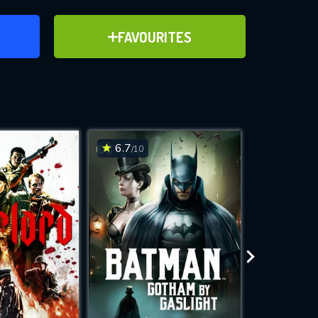
ER
ADD TO FAVOURITES
FAVOURITES
ve for
6.7
6.2
/10
/10
WNLOAD
 features while
e site.
S