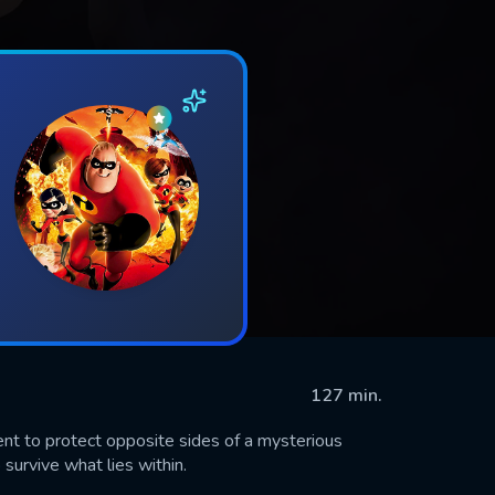
127 min.
nt to protect opposite sides of a mysterious
urvive what lies within.