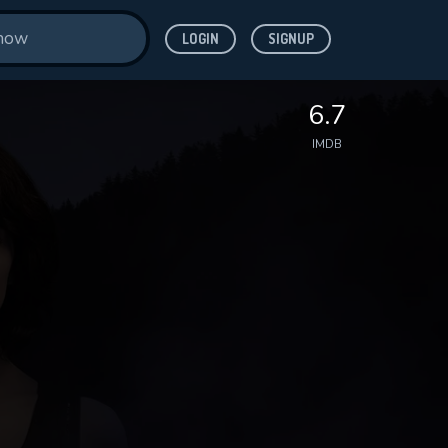
LOGIN
SIGNUP
6.7
IMDB