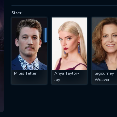
Stars:
SUBJECT IS REQUIRED
essage successfully sent. We will take a
ook.
VALID EMAIL REQUIRED
OK
Miles Teller
Anya Taylor-
Sigourney
Joy
Weaver
REQUIRED MINIMUM 5 SYMBOLS
SUBMIT