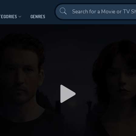
Contact Us
TEGORIES
GENRES