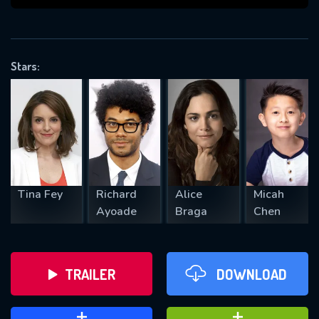
VALID EMAIL REQUIRED
OK
Stars:
REQUIRED MINIMUM 5 SYMBOLS
SUBMIT
Tina Fey
Richard
Alice
Micah
Ayoade
Braga
Chen
TRAILER
DOWNLOAD