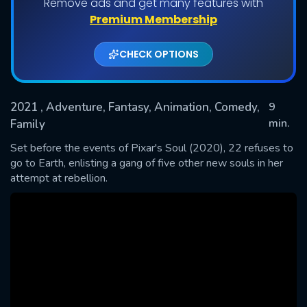
Remove ads and get many features with
Premium Membership
CHECK OPTIONS
2021
, Adventure, Fantasy, Animation, Comedy,
9
min.
Family
Set before the events of Pixar's Soul (2020), 22 refuses to
SUBMIT
go to Earth, enlisting a gang of five other new souls in her
attempt at rebellion.