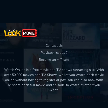
Used: 0, Remaining: 10
Contact Us
Playback Issues ?
Become an Affiliate
Watch Online is a free movie and TV shows streaming site. With
over 50,000 movies and TV Shows we let you watch each movie
online without having to register or pay. You can also bookmark
or share each full movie and episode to watch it later if you
want.