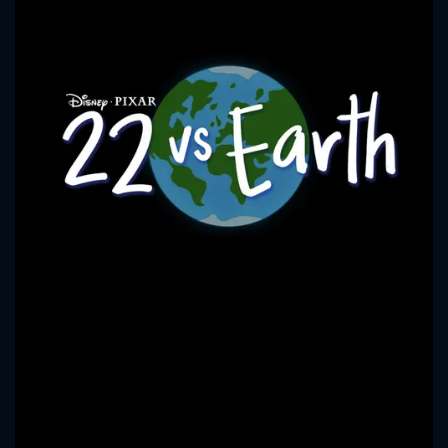
CONTACT US
Please fill all fields.
SUBJECT IS REQUIRED
Message successfully sent. We
will take a look.