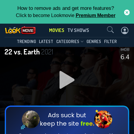
How to remove ads and get more features?
Click to become Lookmovie
Premium Member
Contact Us
MOVIES
TV SHOWS
TRENDING
LATEST
CATEGORIES
GENRES
FILTER
22 vs. Earth
2021
IMDB
6.4
Ads suck but
keep the site
free.