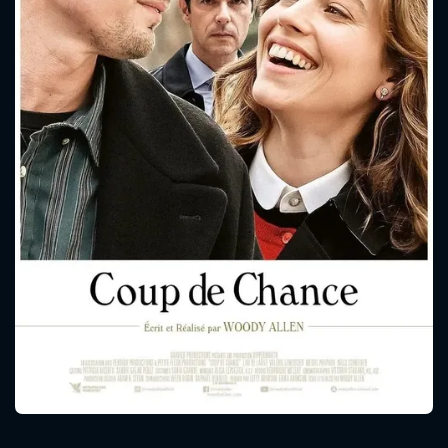
CONTACT US
Please fill all fields.
SUBJECT IS REQUIRED
Message successfully sent. We
will take a look.
VALID EMAIL REQUIRED