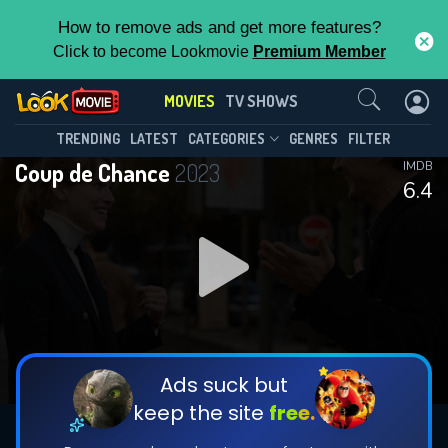
How to remove ads and get more features?
Click to become Lookmovie
Premium Member
Contact Us
MOVIES
TV SHOWS
TRENDING
LATEST
CATEGORIES
GENRES
FILTER
Coup de Chance
2023
IMDB
6.4
Ads suck but
keep the site
free.