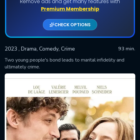
Remove ads and get many features with
Premium Membership
CHECK OPTIONS
2023
, Drama, Comedy, Crime
93 min.
Two young people's bond leads to marital infidelity and
ultimately crime.
SUBMIT