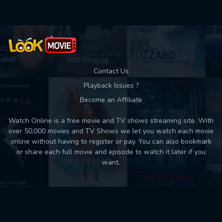
Contact Us
Playback Issues ?
Become an Affiliate
Watch Online is a free movie and TV shows streaming site. With
over 50,000 movies and TV Shows we let you watch each movie
online without having to register or pay. You can also bookmark
or share each full movie and episode to watch it later if you
want.
Back to top