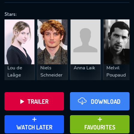
OK
Stars:
REQUIRED MINIMUM 5 SYMBOLS
SUBMIT
Lou de
Niels
Anna Laik
Melvil
Laâge
Schneider
Poupaud
TRAILER
DOWNLOAD
ADD TO WATCH LATER
ADD TO FAVOURITES
WATCH LATER
FAVOURITES