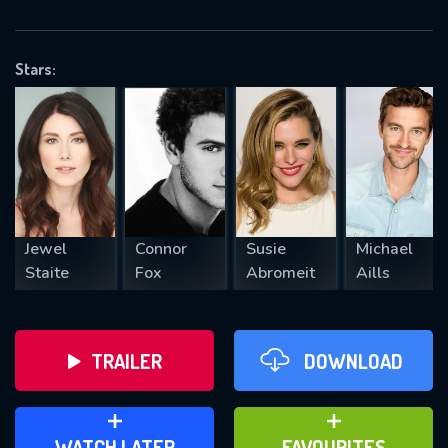
OK
Stars:
REQUIRED MINIMUM 5 SYMBOLS
SUBMIT
Jewel
Connor
Susie
Michael
Staite
Fox
Abromeit
Aills
TRAILER
DOWNLOAD
ADD TO WATCH LATER
ADD TO FAVOURITES
WATCH LATER
FAVOURITES