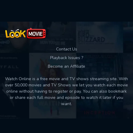
Used: 0, Remaining: 10
Contact Us
Playback Issues ?
Become an Affiliate
Watch Online is a free movie and TV shows streaming site. With
over 50,000 movies and TV Shows we let you watch each movie
online without having to register or pay. You can also bookmark
or share each full movie and episode to watch it later if you
want.
Back to top