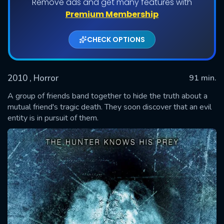
Remove ads and get many features with
Premium Membership
CHECK OPTIONS
2010
, Horror
91 min.
A group of friends band together to hide the truth about a
mutual friend's tragic death. They soon discover that an evil
entity is in pursuit of them.
SUBMIT