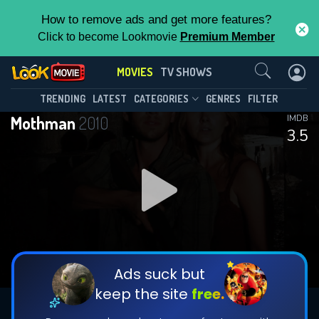
How to remove ads and get more features?
Click to become Lookmovie
Premium Member
Contact Us
MOVIES
TV SHOWS
TRENDING
LATEST
CATEGORIES
GENRES
FILTER
Mothman
2010
IMDB
3.5
Ads suck but
keep the site
free.