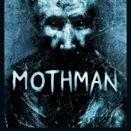
CONTACT US
Please fill all fields.
SUBJECT IS REQUIRED
Message successfully sent. We
will take a look.
VALID EMAIL REQUIRED