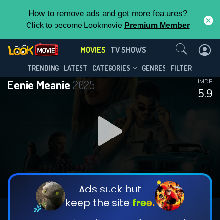
How to remove ads and get more features?
Click to become Lookmovie
Premium Member
Contact Us
MOVIES
TV SHOWS
TRENDING
LATEST
CATEGORIES
GENRES
FILTER
Eenie Meanie
2025
IMDB
5.9
Ads suck but
keep the site
free.