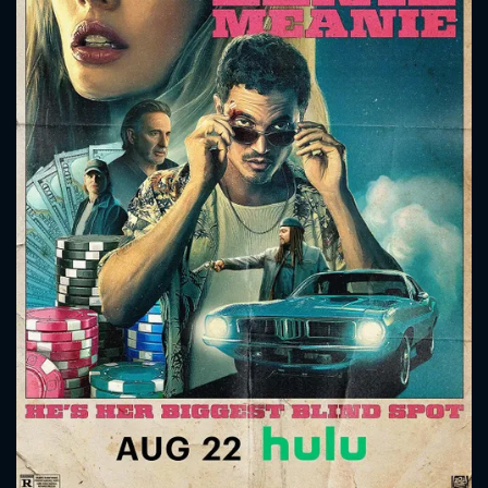
CONTACT US
Please fill all fields.
SUBJECT IS REQUIRED
Message successfully sent. We
will take a look.