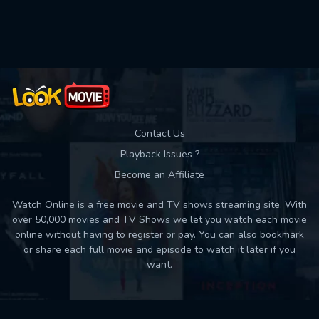
Used: 0, Remaining: 10
Contact Us
Playback Issues ?
Become an Affiliate
Watch Online is a free movie and TV shows streaming site. With
over 50,000 movies and TV Shows we let you watch each movie
online without having to register or pay. You can also bookmark
or share each full movie and episode to watch it later if you
want.