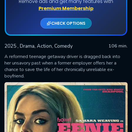
Remove ads and get many features with
Premium Membership
CHECK OPTIONS
2025
, Drama, Action, Comedy
106 min.
A reformed teenage getaway driver is dragged back into
her unsavory past when a former employer offers her a
chance to save the life of her chronically unreliable ex-
SUBMIT
boyfriend.