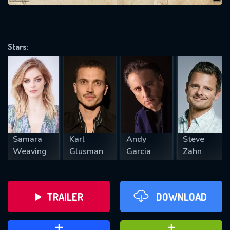
VALID EMAIL REQUIRED
OK
Stars:
REQUIRED MINIMUM 5 SYMBOLS
SUBMIT
Samara
Karl
Andy
Steve
Weaving
Glusman
Garcia
Zahn
TRAILER
DOWNLOAD