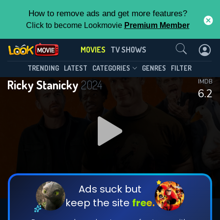
How to remove ads and get more features?
Click to become Lookmovie
Premium Member
Contact Us
MOVIES
TV SHOWS
TRENDING
LATEST
CATEGORIES
GENRES
FILTER
Ricky Stanicky
2024
IMDB
6.2
Ads suck but
keep the site
free.