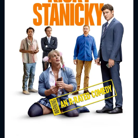
CONTACT US
Please fill all fields.
SUBJECT IS REQUIRED
Message successfully sent. We
will take a look.