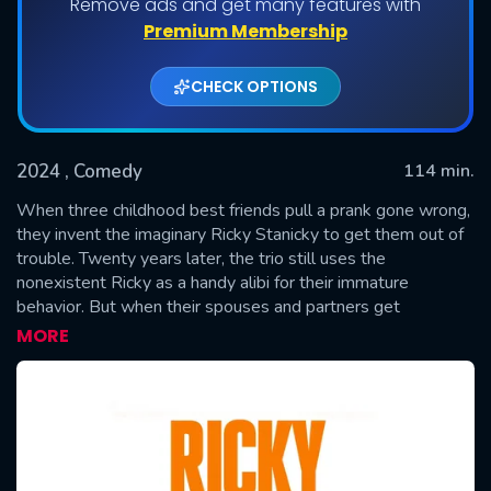
Remove ads and get many features with
Premium Membership
CHECK OPTIONS
2024
, Comedy
114 min.
When three childhood best friends pull a prank gone wrong,
they invent the imaginary Ricky Stanicky to get them out of
trouble. Twenty years later, the trio still uses the
SUBMIT
nonexistent Ricky as a handy alibi for their immature
behavior. But when their spouses and partners get
suspicious and demand to finally meet the fabled Mr.
MORE
Stanicky, the guilty trio decide to hire a washed-up actor and
raunchy celebrity impersonator to bring him to life.