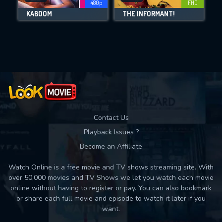
480p
FHD
KABOOM
THE INFORMANT!
Movies daily download Limit:
Used: 0, Remaining: 10
Contact Us
Playback Issues ?
Become an Affiliate
Watch Online is a free movie and TV shows streaming site. With
over 50,000 movies and TV Shows we let you watch each movie
online without having to register or pay. You can also bookmark
or share each full movie and episode to watch it later if you
want.