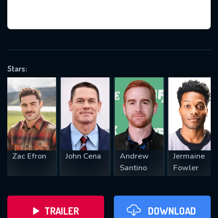
VALID EMAIL REQUIRED
OK
Stars:
REQUIRED MINIMUM 5 SYMBOLS
SUBMIT
Zac Efron
John Cena
Andrew
Jermaine
Santino
Fowler
TRAILER
DOWNLOAD