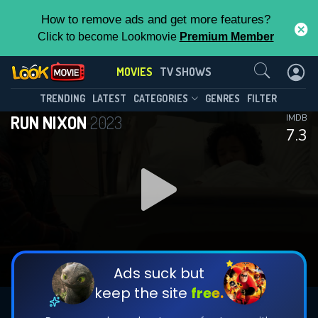
How to remove ads and get more features?
Click to become Lookmovie
Premium Member
Contact Us
MOVIES
TV SHOWS
TRENDING
LATEST
CATEGORIES
GENRES
FILTER
RUN NIXON
2023
IMDB
7.3
Ads suck but
keep the site
free.