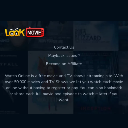
Used: 0, Remaining: 10
Contact Us
Playback Issues ?
Become an Affiliate
Watch Online is a free movie and TV shows streaming site. With
over 50,000 movies and TV Shows we let you watch each movie
online without having to register or pay. You can also bookmark
or share each full movie and episode to watch it later if you
want.
Back to top