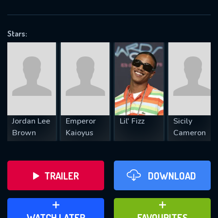
OK
Stars:
REQUIRED MINIMUM 5 SYMBOLS
SUBMIT
Jordan Lee
Emperor
Lil' Fizz
Sicily
Brown
Kaioyus
Cameron
TRAILER
DOWNLOAD
ADD TO WATCH LATER
ADD TO FAVOURITES
WATCH LATER
FAVOURITES