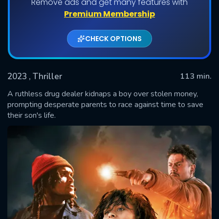
Remove ads and get many features with
Premium Membership
CHECK OPTIONS
2023
, Thriller
113 min.
A ruthless drug dealer kidnaps a boy over stolen money,
prompting desperate parents to race against time to save
their son's life.
SUBMIT