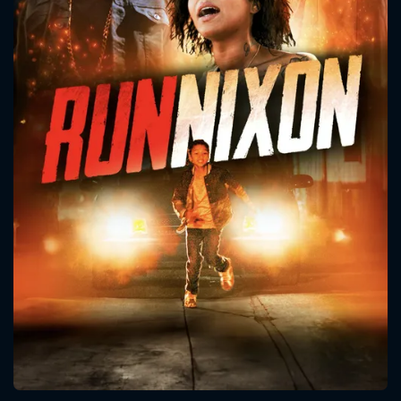
CONTACT US
Please fill all fields.
SUBJECT IS REQUIRED
Message successfully sent. We
will take a look.
VALID EMAIL REQUIRED