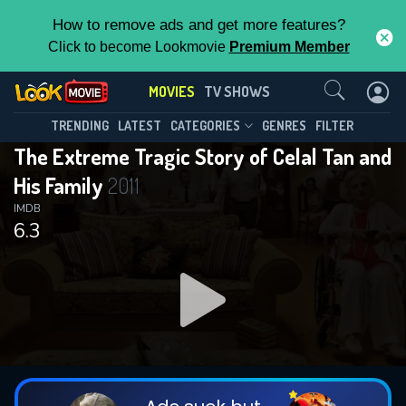
How to remove ads and get more features?
Click to become Lookmovie
Premium Member
Contact Us
MOVIES
TV SHOWS
TRENDING
LATEST
CATEGORIES
GENRES
FILTER
The Extreme Tragic Story of Celal Tan and
His Family
2011
IMDB
6.3