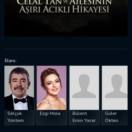
will take a look.
VALID EMAIL REQUIRED
OK
REQUIRED MINIMUM 5 SYMBOLS
Stars:
SUBMIT
Selçuk
Ezgi Mola
Bülent
Güler
Yöntem
Emin Yarar
Ökten