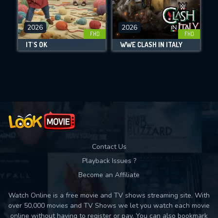
CHECK FEATURES
2026
2026
FHD
FHD
DOWNLOAD
IT'S OK
WWE CLASH IN ITALY
Movies daily download Limit:
Used: 0, Remaining: 10
Contact Us
Playback Issues ?
Become an Affiliate
Watch Online is a free movie and TV shows streaming site. With
over 50,000 movies and TV Shows we let you watch each movie
online without having to register or pay. You can also bookmark