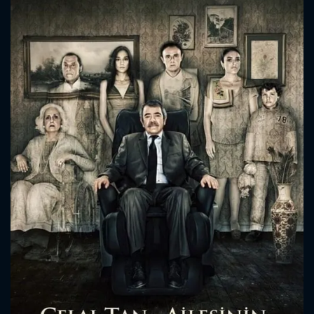
happenings, Celal Tan tries to keep the family together.
CONTACT US
Please fill all fields.
SUBJECT IS REQUIRED
Message successfully sent. We