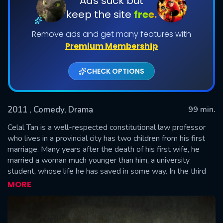
Ads suck but
keep the site
free.
Remove ads and get many features with
Premium Membership
CHECK OPTIONS
2011
, Comedy, Drama
99 min.
SUBMIT
Celal Tan is a well-respected constitutional law professor
who lives in a provincial city has two children from his first
marriage. Many years after the death of his first wife, he
married a woman much younger than him, a university
student, whose life he has saved in some way. In the third
year of their marriage, the extremely tragic story of Celal Tan
MORE
and his family begins after a big crisis happened in front of
the whole family. While trying to hide the secret, the family
falls into absurd and tragicomic positions. Regardless of all