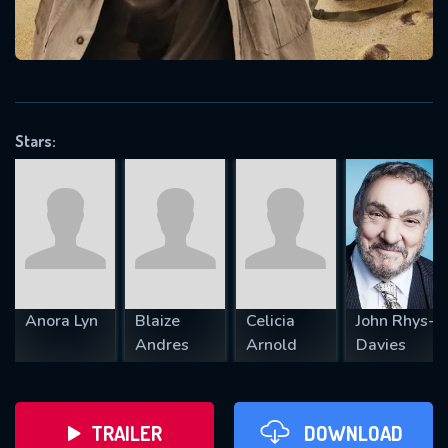
VALID EMAIL REQUIRED
OK
Stars:
REQUIRED MINIMUM 5 SYMBOLS
SUBMIT
Anora Lyn
Blaize
Celicia
John Rhys-
Andres
Arnold
Davies
TRAILER
DOWNLOAD