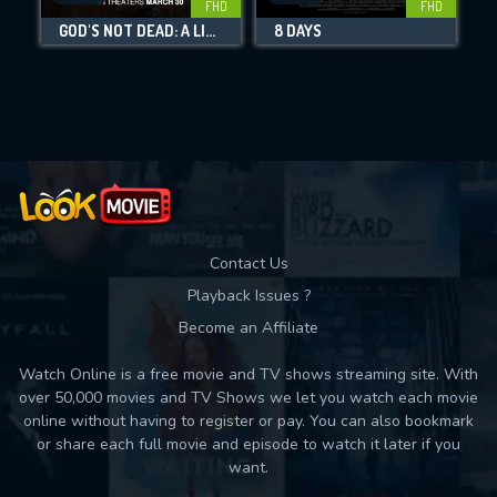
FHD
FHD
GOD'S NOT DEAD: A LIGHT IN DARKNESS
8 DAYS
Movies daily download Limit:
Used: 0, Remaining: 10
Contact Us
Playback Issues ?
Become an Affiliate
Watch Online is a free movie and TV shows streaming site. With
over 50,000 movies and TV Shows we let you watch each movie
online without having to register or pay. You can also bookmark
or share each full movie and episode to watch it later if you
want.