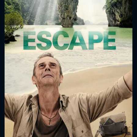
philosophy, as Malcolm relies on a bold faith in God and Paul
believes no god would allow these evils to happen in the
world. Paul takes another hit when he finds his patient's
condition much worse than he can handle on his own in such
primitive conditions...
CONTACT US
Please fill all fields.
SUBJECT IS REQUIRED
Message successfully sent. We
will take a look.