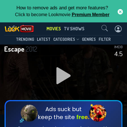
How to remove ads and get more features?
Click to become Lookmovie
Premium Member
Contact Us
MOVIES
TV SHOWS
TRENDING
LATEST
CATEGORIES
GENRES
FILTER
Escape
2012
IMDB
4.5
Ads suck but
keep the site
free.