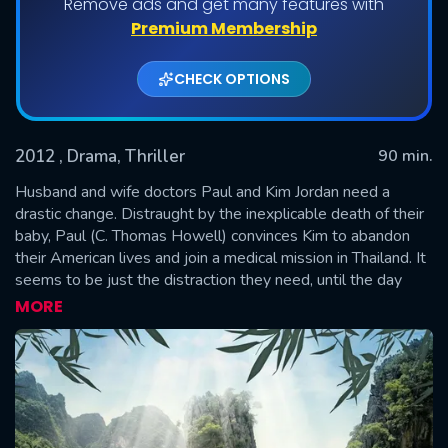
Remove ads and get many features with
Premium Membership
CHECK OPTIONS
2012
, Drama, Thriller
90 min.
Husband and wife doctors Paul and Kim Jordan need a
drastic change. Distraught by the inexplicable death of their
baby, Paul (C. Thomas Howell) convinces Kim to abandon
SUBMIT
their American lives and join a medical mission in Thailand. It
seems to be just the distraction they need, until the day
Paul is kidnapped by human traffickers who need a surgeon
MORE
to operate on their wounded leader. Kim is left alone in a
strange country, trying desperately to find her husband with
no proof of what happened. While captive on the gangs'
secluded island, Paul is caged with Malcolm Andrews (John
Rhys-Davies), an Englishman being held for ransom. With
nothing to do but talk, the two men quickly clash over