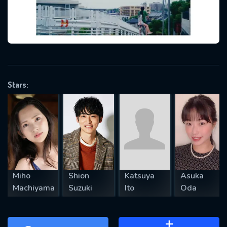
will take a look.
VALID EMAIL REQUIRED
OK
Stars:
REQUIRED MINIMUM 5 SYMBOLS
SUBMIT
Miho
Shion
Katsuya
Asuka
Machiyama
Suzuki
Ito
Oda