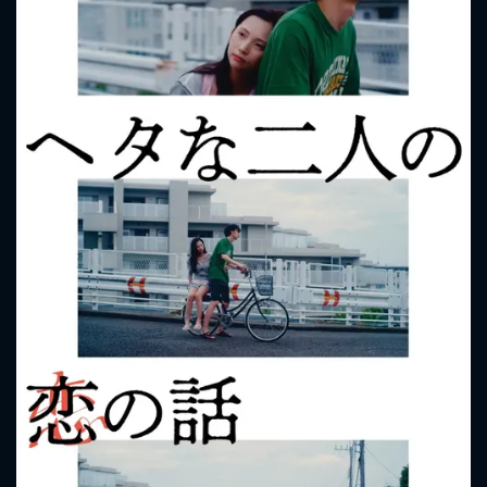
CONTACT US
Please fill all fields.
SUBJECT IS REQUIRED
Message successfully sent. We