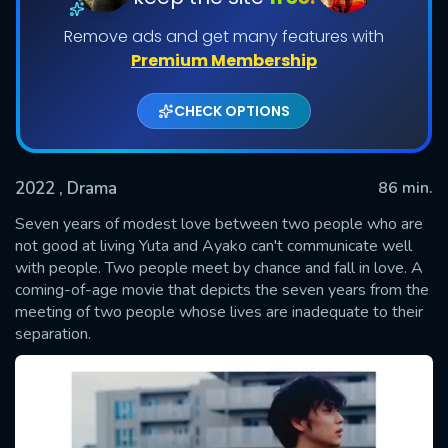
Remove ads and get many features with
Premium Membership
CHECK OPTIONS
2022
, Drama
86 min.
Seven years of modest love between two people who are
SUBMIT
not good at living Yuta and Ayako can't communicate well
with people. Two people meet by chance and fall in love. A
coming-of-age movie that depicts the seven years from the
meeting of two people whose lives are inadequate to their
separation.