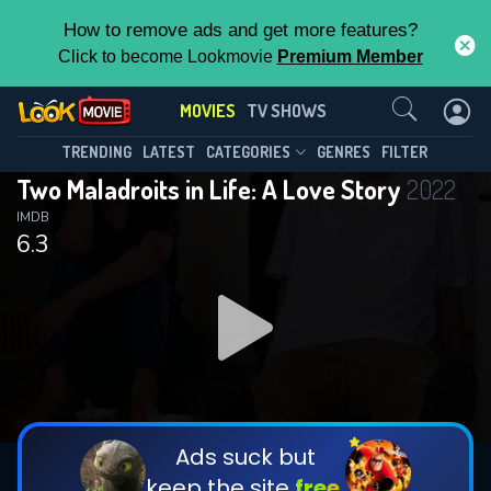
How to remove ads and get more features?
Click to become Lookmovie
Premium Member
Contact Us
MOVIES
TV SHOWS
TRENDING
LATEST
CATEGORIES
GENRES
FILTER
Two Maladroits in Life: A Love Story
2022
IMDB
6.3
Ads suck but
keep the site
free.