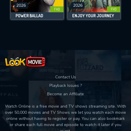
2026
2026
FHD
FHD
DOWNLOAD
POWER BALLAD
ENJOY YOUR JOURNEY
Movies daily download Limit:
Used: 0, Remaining: 10
Contact Us
Playback Issues ?
Become an Affiliate
Watch Online is a free movie and TV shows streaming site. With
over 50,000 movies and TV Shows we let you watch each movie
online without having to register or pay. You can also bookmark
or share each full movie and episode to watch it later if you
want.