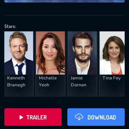
VALID EMAIL REQUIRED
OK
Stars:
REQUIRED MINIMUM 5 SYMBOLS
SUBMIT
Kenneth
Michelle
Jamie
Tina Fey
Branagh
Yeoh
Dornan
TRAILER
DOWNLOAD