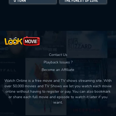
U TURN
THE FOREST OF LOVE
I
Movies daily download Limit:
Used: 0, Remaining: 10
Contact Us
Playback Issues ?
Become an Affiliate
Watch Online is a free movie and TV shows streaming site. With
over 50,000 movies and TV Shows we let you watch each movie
online without having to register or pay. You can also bookmark
or share each full movie and episode to watch it later if you
want.