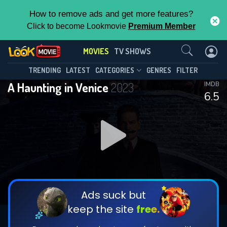
How to remove ads and get more features?
Click to become Lookmovie
Premium Member
Contact Us
MOVIES
TV SHOWS
TRENDING
LATEST
CATEGORIES
GENRES
FILTER
A Haunting in Venice
2023
IMDB
6.5
Ads suck but
keep the site
free.