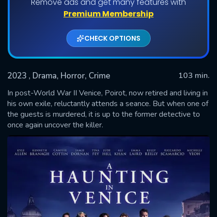
Remove ads and get many features with
Premium Membership
CHECK OPTIONS
2023
, Drama, Horror, Crime
103 min.
In post-World War II Venice, Poirot, now retired and living in
his own exile, reluctantly attends a seance. But when one of
the guests is murdered, it is up to the former detective to
SUBMIT
once again uncover the killer.