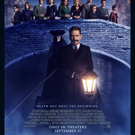
CONTACT US
Please fill all fields.
SUBJECT IS REQUIRED
Message successfully sent. We
will take a look.