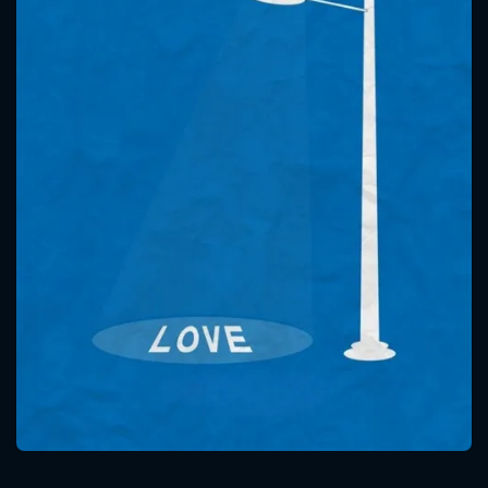
CONTACT US
Please fill all fields.
SUBJECT IS REQUIRED
Message successfully sent. We
will take a look.
VALID EMAIL REQUIRED