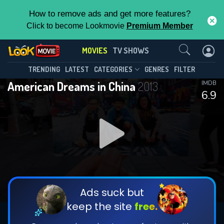
How to remove ads and get more features?
Click to become Lookmovie
Premium Member
Contact Us
MOVIES
TV SHOWS
TRENDING
LATEST
CATEGORIES
GENRES
FILTER
American Dreams in China
2013
IMDB
6.9
Ads suck but
keep the site
free.