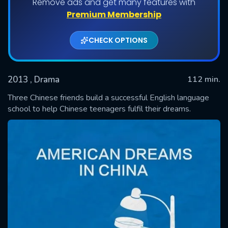
Remove ads and get many features with
Premium Membership
CHECK OPTIONS
2013
, Drama
112 min.
Three Chinese friends build a successful English language
school to help Chinese teenagers fulfil their dreams.
SUBMIT