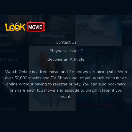
Contact Us
Playback Issues ?
Become an Affiliate
Watch Online is a free movie and TV shows streaming site. With
over 50,000 movies and TV Shows we let you watch each movie
online without having to register or pay. You can also bookmark
or share each full movie and episode to watch it later if you
want.
Back to top