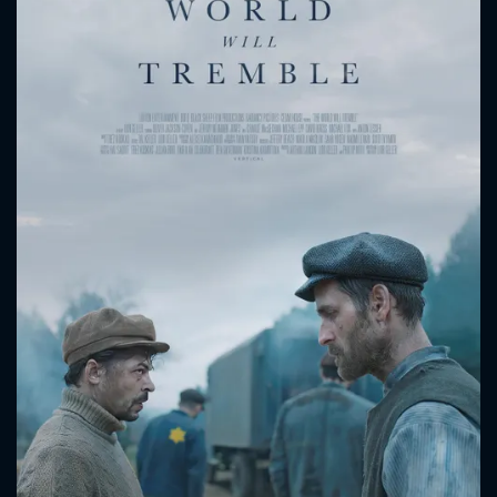
CONTACT US
Please fill all fields.
SUBJECT IS REQUIRED
Message successfully sent. We
will take a look.