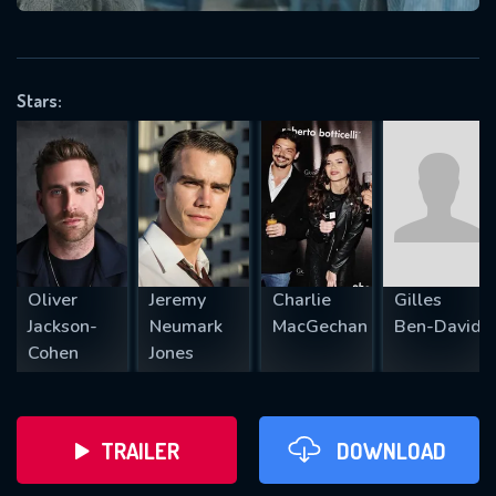
VALID EMAIL REQUIRED
OK
Stars:
REQUIRED MINIMUM 5 SYMBOLS
SUBMIT
Oliver
Jeremy
Charlie
Gilles
Jackson-
Neumark
MacGechan
Ben-David
Cohen
Jones
TRAILER
DOWNLOAD