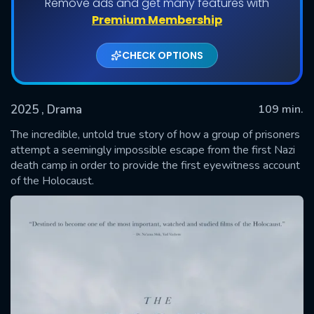
Remove ads and get many features with
Premium Membership
CHECK OPTIONS
2025
, Drama
109 min.
The incredible, untold true story of how a group of prisoners
attempt a seemingly impossible escape from the first Nazi
death camp in order to provide the first eyewitness account
SUBMIT
of the Holocaust.