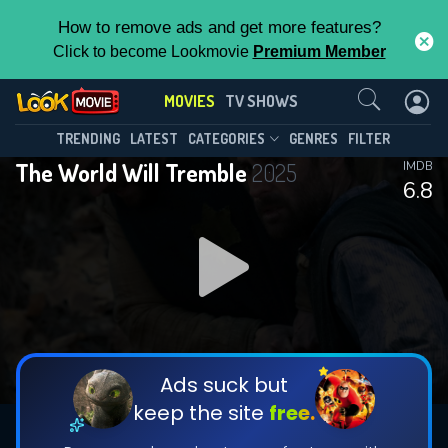
How to remove ads and get more features?
Click to become Lookmovie
Premium Member
Contact Us
MOVIES
TV SHOWS
TRENDING
LATEST
CATEGORIES
GENRES
FILTER
The World Will Tremble
2025
IMDB
6.8
Ads suck but
keep the site
free.