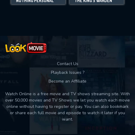
NOTHING PERSONAL
THE KING'S WARDEN
Movies daily download Limit:
Used: 0, Remaining: 10
Contact Us
Playback Issues ?
Become an Affiliate
Watch Online is a free movie and TV shows streaming site. With
over 50,000 movies and TV Shows we let you watch each movie
online without having to register or pay. You can also bookmark
or share each full movie and episode to watch it later if you
want.