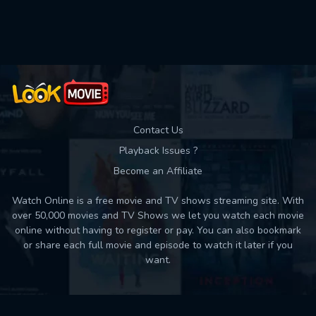
Used: 0, Remaining: 10
Contact Us
Playback Issues ?
Become an Affiliate
Watch Online is a free movie and TV shows streaming site. With
over 50,000 movies and TV Shows we let you watch each movie
online without having to register or pay. You can also bookmark
or share each full movie and episode to watch it later if you
want.