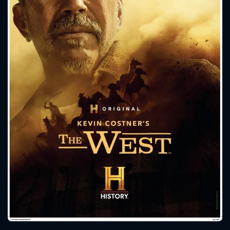
CONTACT US
Please fill all fields.
SUBJECT IS REQUIRED
Message successfully sent. We
will take a look.