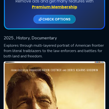
Remove ads and get many features with
Premium Membership
CHECK OPTIONS
2025
, History, Documentary
Explores through multi-layered portrait of American frontier
from literal trailblazers to the law enforcers and battles for
both land and freedom.
SUBMIT