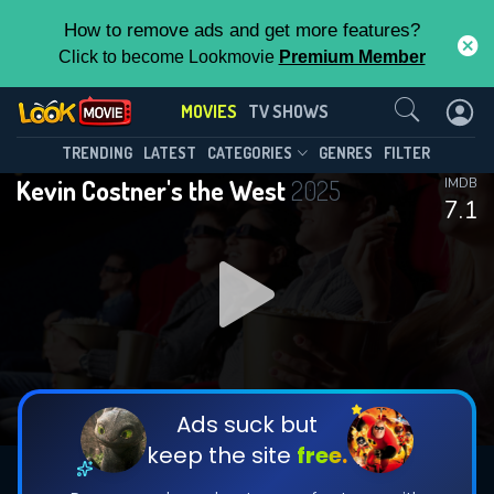
How to remove ads and get more features?
Click to become Lookmovie
Premium Member
Contact Us
MOVIES
TV SHOWS
TRENDING
LATEST
CATEGORIES
GENRES
FILTER
Kevin Costner's the West
2025
IMDB
7.1
Ads suck but
keep the site
free.