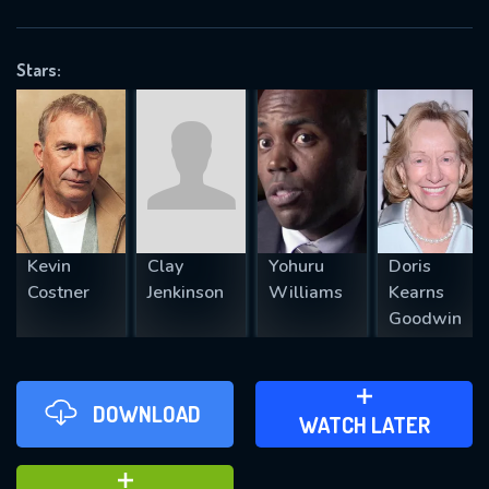
VALID EMAIL REQUIRED
OK
Stars:
REQUIRED MINIMUM 5 SYMBOLS
SUBMIT
Kevin
Clay
Yohuru
Doris
Costner
Jenkinson
Williams
Kearns
Goodwin
DOWNLOAD
ADD TO WATCH LATER
WATCH LATER