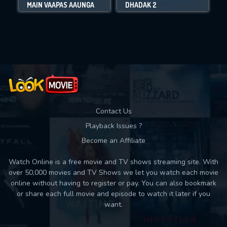
MAIN VAAPAS AAUNGA
DHADAK 2
Movies daily download Limit:
Used: 0, Remaining: 10
Contact Us
Playback Issues ?
Become an Affiliate
Watch Online is a free movie and TV shows streaming site. With
over 50,000 movies and TV Shows we let you watch each movie
online without having to register or pay. You can also bookmark
or share each full movie and episode to watch it later if you
want.