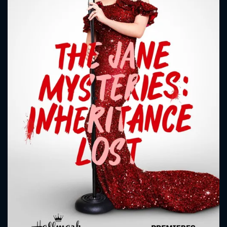
CONTACT US
Please fill all fields.
SUBJECT IS REQUIRED
Message successfully sent. We
will take a look.