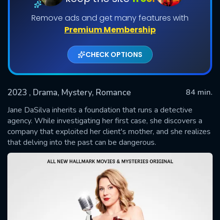
Remove ads and get many features with
Premium Membership
CHECK OPTIONS
2023
, Drama, Mystery, Romance
84 min.
Jane DaSilva inherits a foundation that runs a detective
SUBMIT
agency. While investigating her first case, she discovers a
company that exploited her client's mother, and she realizes
that delving into the past can be dangerous.