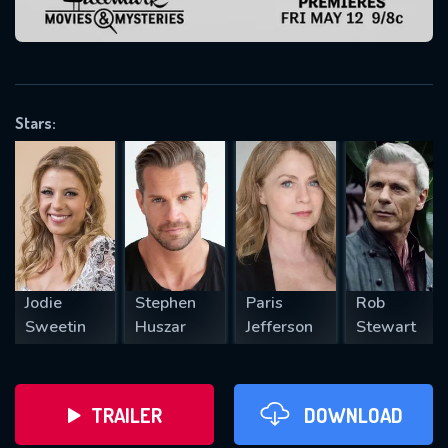
VALID EMAIL REQUIRED
OK
Stars:
REQUIRED MINIMUM 5 SYMBOLS
SUBMIT
Jodie
Stephen
Paris
Rob
Sweetin
Huszar
Jefferson
Stewart
TRAILER
DOWNLOAD