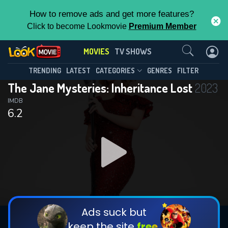
How to remove ads and get more features?
Click to become Lookmovie
Premium Member
Contact Us
MOVIES
TV SHOWS
TRENDING
LATEST
CATEGORIES
GENRES
FILTER
The Jane Mysteries: Inheritance Lost
2023
IMDB
6.2
Ads suck but
keep the site
free.