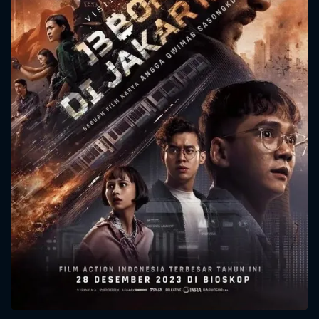
CONTACT US
Please fill all fields.
SUBJECT IS REQUIRED
Message successfully sent. We
will take a look.
VALID EMAIL REQUIRED