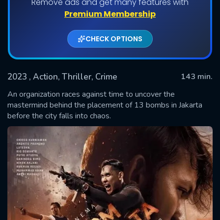
Remove ads and get many features with
Premium Membership
CHECK OPTIONS
2023
, Action, Thriller, Crime
143 min.
An organization races against time to uncover the
mastermind behind the placement of 13 bombs in Jakarta
before the city falls into chaos.
SUBMIT