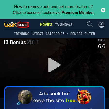
How to remove ads and get more features?
Click to become Lookmovie
Premium Member
Contact Us
MOVIES
TV SHOWS
TRENDING
LATEST
CATEGORIES
GENRES
FILTER
13 Bombs
2023
IMDB
6.6
Ads suck but
keep the site
free.