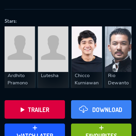
OK
Stars:
REQUIRED MINIMUM 5 SYMBOLS
SUBMIT
Ardhito
Lutesha
Chicco
Rio
Pramono
Kurniawan
Dewanto
TRAILER
DOWNLOAD
ADD TO WATCH LATER
ADD TO FAVOURITES
WATCH LATER
FAVOURITES