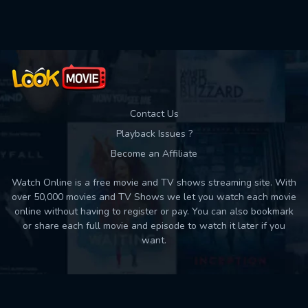
Used: 0, Remaining: 10
Contact Us
Playback Issues ?
Become an Affiliate
Watch Online is a free movie and TV shows streaming site. With
over 50,000 movies and TV Shows we let you watch each movie
online without having to register or pay. You can also bookmark
or share each full movie and episode to watch it later if you
want.
Back to top