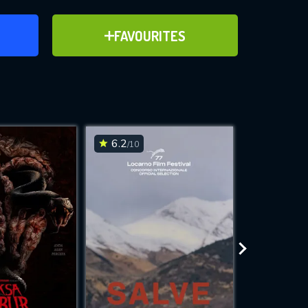
ER
ADD TO FAVOURITES
FAVOURITES
ve for
6.2
6.1
/10
/10
WNLOAD
 features while
e site.
S