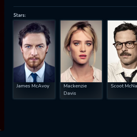
Stars:
SUBJECT IS REQUIRED
essage successfully sent. We will take a
ook.
VALID EMAIL REQUIRED
OK
James McAvoy
Mackenzie
Scoot McNa
Davis
REQUIRED MINIMUM 5 SYMBOLS
SUBMIT