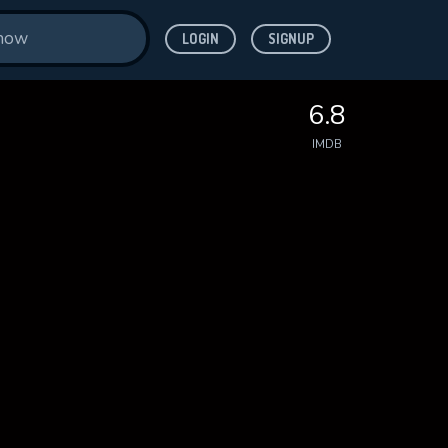
LOGIN
SIGNUP
6.8
IMDB