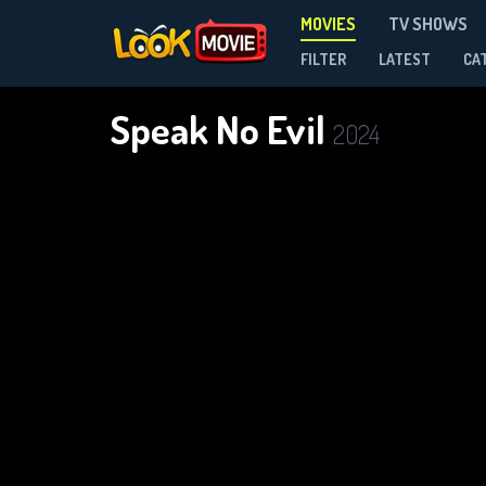
MOVIES
TV SHOWS
FILTER
LATEST
CA
Speak No Evil
2024