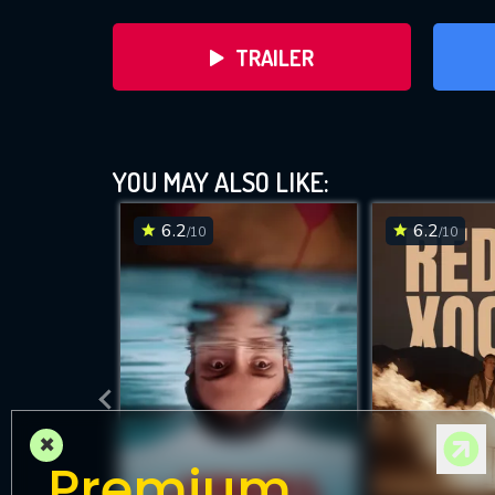
TRAILER
YOU MAY ALSO LIKE:
6.2
6.2
/10
/10
DOWNLOAD
×
Premium