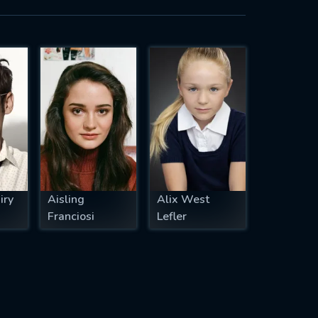
iry
Aisling
Alix West
Franciosi
Lefler