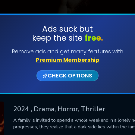
Ads suck but
keep the site
free.
SUBMIT
Remove ads and get many features with
Premium Membership
CHECK OPTIONS
2024
, Drama, Horror, Thriller
CONTACT US
A family is invited to spend a whole weekend in a lonely 
progresses, they realize that a dark side lies within the fa
Please fill all fields.