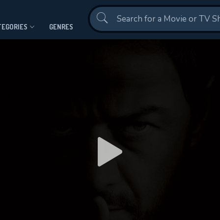
Contact Us
TEGORIES
GENRES