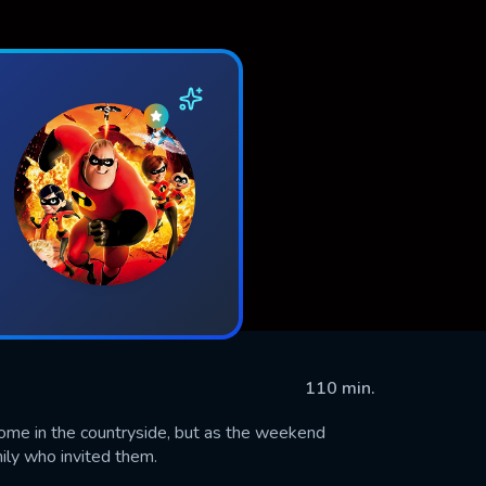
110 min.
home in the countryside, but as the weekend
mily who invited them.