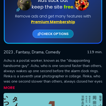
Ads suck but
keep the site
free.
Remove ads and get many features with
Premium Membership
CHECK OPTIONS
2023
, Fantasy, Drama, Comedy
119 min.
SUBMIT
Achu is a postal worker, known as the "disappointing
handsome guy". Achu, who is one second faster than others,
always wakes up one second before the alarm clock rings.
Rinka is a seventh year photographer in college. Rinka, who
was one second slower than others, always closed her eyes
when taking photos and never opened them to take a
MORE
commemorative photo.