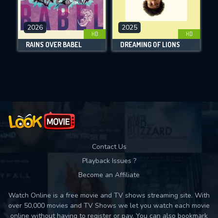
CHECK FEATURES
2026
2025
HD
HD
DOWNLOAD
RAINS OVER BABEL
DREAMING OF LIONS
Movies daily download Limit:
Used: 0, Remaining: 10
Contact Us
Playback Issues ?
Become an Affiliate
Watch Online is a free movie and TV shows streaming site. With
over 50,000 movies and TV Shows we let you watch each movie
online without having to register or pay. You can also bookmark