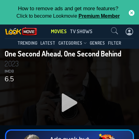
How to remove ads and get more features?
Click to become Lookmovie
Premium Member
Contact Us
MOVIES
TV SHOWS
TRENDING
LATEST
CATEGORIES
GENRES
FILTER
One Second Ahead, One Second Behind
2023
IMDB
6.5