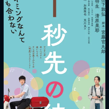
CONTACT US
Please fill all fields.
SUBJECT IS REQUIRED
Message successfully sent. We