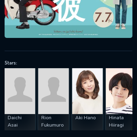
will take a look.
VALID EMAIL REQUIRED
OK
REQUIRED MINIMUM 5 SYMBOLS
Stars:
SUBMIT
Daichi
Rion
Aki Hano
Hinata
Asai
Fukumuro
Hiiragi