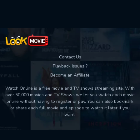
Used: 0, Remaining: 10
Contact Us
Playback Issues ?
Become an Affiliate
Watch Online is a free movie and TV shows streaming site. With
over 50,000 movies and TV Shows we let you watch each movie
online without having to register or pay. You can also bookmark
or share each full movie and episode to watch it later if you
want.