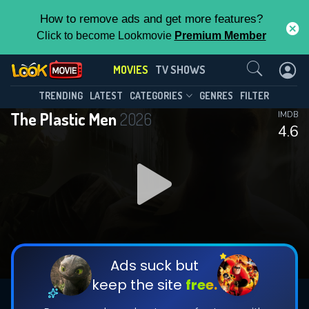
How to remove ads and get more features?
Click to become Lookmovie
Premium Member
Contact Us
MOVIES
TV SHOWS
TRENDING
LATEST
CATEGORIES
GENRES
FILTER
The Plastic Men
2026
IMDB
4.6
Ads suck but
keep the site
free.