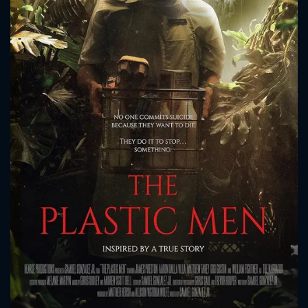
CONTACT US
Please fill all fields.
SUBJECT IS REQUIRED
Message successfully sent. We
will take a look.