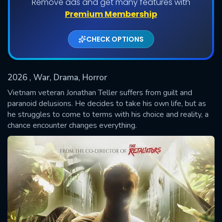
Remove ads and get many features with
Premium Membership
CHECK OPTIONS
2026
, War, Drama, Horror
Vietnam veteran Jonathan Teller suffers from guilt and
paranoid delusions. He decides to take his own life, but as
he struggles to come to terms with his choice and reality, a
SUBMIT
chance encounter changes everything.