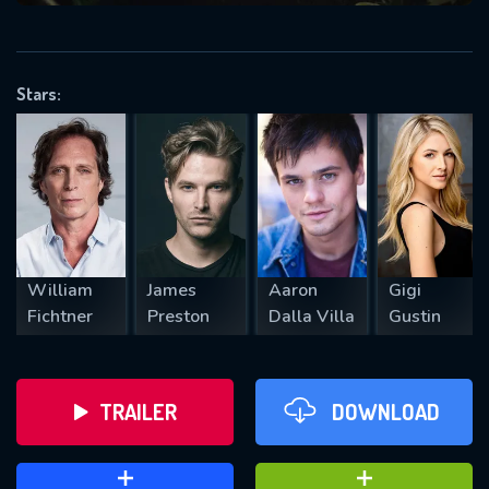
VALID EMAIL REQUIRED
OK
Stars:
REQUIRED MINIMUM 5 SYMBOLS
SUBMIT
William
James
Aaron
Gigi
Fichtner
Preston
Dalla Villa
Gustin
TRAILER
DOWNLOAD