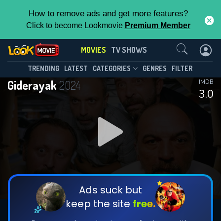
How to remove ads and get more features?
Click to become Lookmovie
Premium Member
Contact Us
MOVIES
TV SHOWS
TRENDING
LATEST
CATEGORIES
GENRES
FILTER
Giderayak
2024
IMDB
3.0
Ads suck but
keep the site
free.