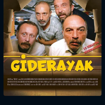
CONTACT US
Please fill all fields.
SUBJECT IS REQUIRED
Message successfully sent. We
will take a look.
VALID EMAIL REQUIRED
OK