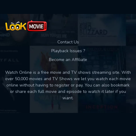
Contact Us
Playback Issues ?
Become an Affiliate
Watch Online is a free movie and TV shows streaming site. With
over 50,000 movies and TV Shows we let you watch each movie
online without having to register or pay. You can also bookmark
or share each full movie and episode to watch it later if you
want.
Back to top