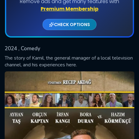
Remove ads and get many features with
Premium Membership
CHECK OPTIONS
2024
, Comedy
The story of Kamil, the general manager of a local television
channel, and his experiences here.
SUBMIT