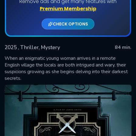
Remove ads and get many features with
Premium Membership
CHECK OPTIONS
2025
, Thriller, Mystery
84 min.
When an enigmatic young woman arrives in a remote
English village the locals are both intrigued and wary, their
suspicions growing as she begins delving into their darkest
SUBMIT
secrets.