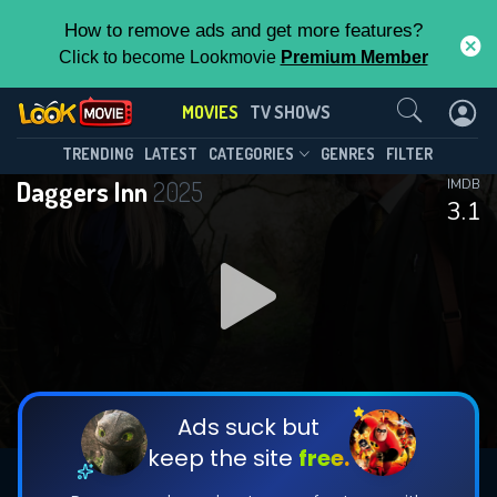
How to remove ads and get more features?
Click to become Lookmovie
Premium Member
Contact Us
MOVIES
TV SHOWS
TRENDING
LATEST
CATEGORIES
GENRES
FILTER
Daggers Inn
2025
IMDB
3.1
Ads suck but
keep the site
free.