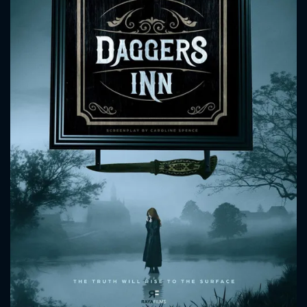
CONTACT US
Please fill all fields.
SUBJECT IS REQUIRED
Message successfully sent. We
will take a look.