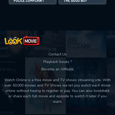
POLICE COMPLAINT
THE GOOD BOY
E
Movies daily download Limit:
Used: 0, Remaining: 10
Contact Us
Playback Issues ?
Become an Affiliate
Watch Online is a free movie and TV shows streaming site. With
over 50,000 movies and TV Shows we let you watch each movie
online without having to register or pay. You can also bookmark
or share each full movie and episode to watch it later if you
want.