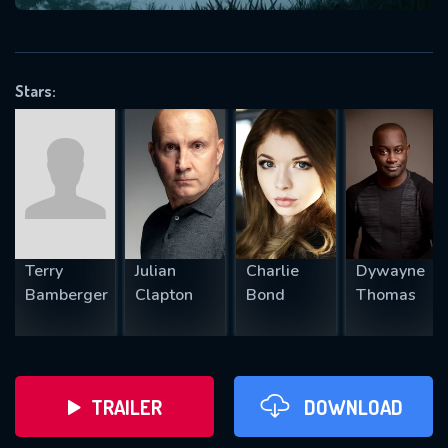
VALID EMAIL REQUIRED
OK
Stars:
REQUIRED MINIMUM 5 SYMBOLS
SUBMIT
Terry
Julian
Charlie
Dywayne
Bamberger
Clapton
Bond
Thomas
TRAILER
DOWNLOAD