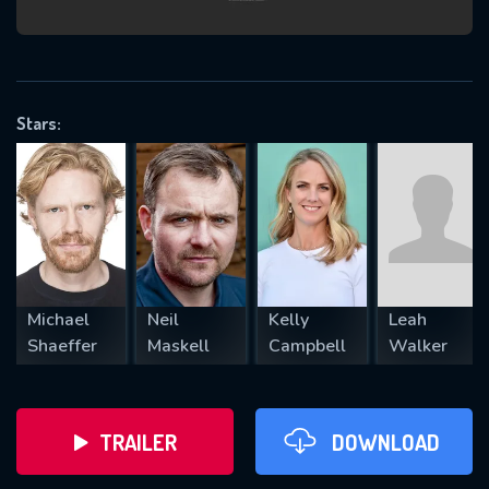
VALID EMAIL REQUIRED
OK
Stars:
REQUIRED MINIMUM 5 SYMBOLS
SUBMIT
Michael
Neil
Kelly
Leah
Shaeffer
Maskell
Campbell
Walker
TRAILER
DOWNLOAD