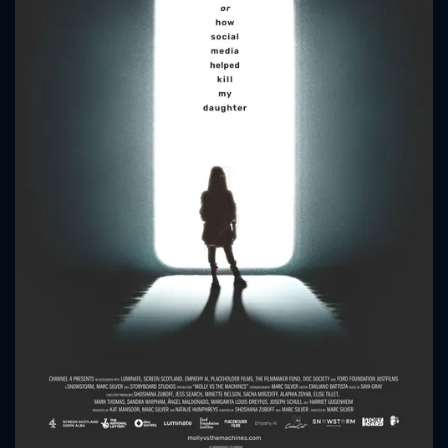
CONTACT US
Please fill all fields.
SUBJECT IS REQUIRED
Message successfully sent. We
will take a look.