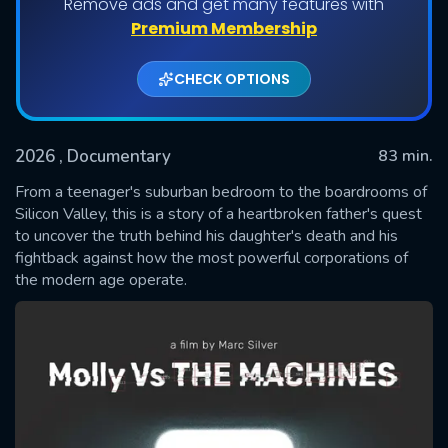
Remove ads and get many features with
Premium Membership
CHECK OPTIONS
2026
, Documentary
83 min.
From a teenager's suburban bedroom to the boardrooms of
Silicon Valley, this is a story of a heartbroken father's quest
to uncover the truth behind his daughter's death and his
SUBMIT
fightback against how the most powerful corporations of
the modern age operate.