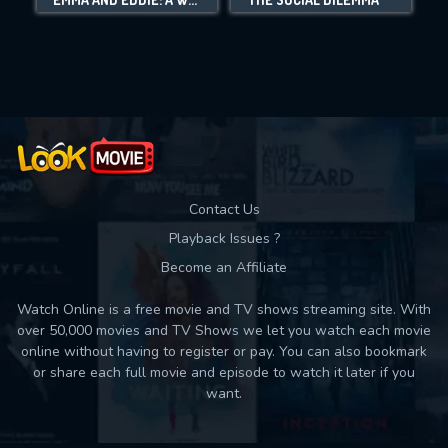
Movies daily download Limit:
Used: 0, Remaining: 10
Contact Us
Playback Issues ?
Become an Affiliate
Watch Online is a free movie and TV shows streaming site. With
over 50,000 movies and TV Shows we let you watch each movie
online without having to register or pay. You can also bookmark
or share each full movie and episode to watch it later if you
want.