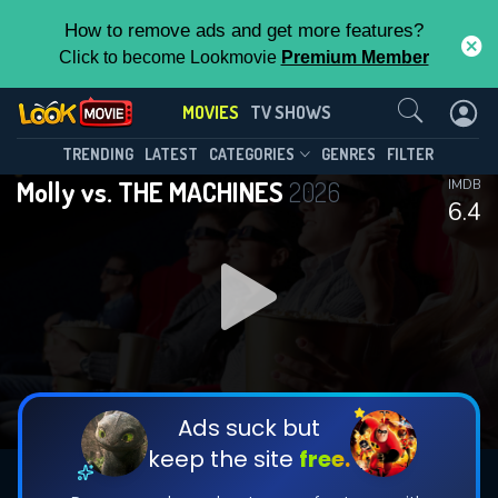
How to remove ads and get more features?
Click to become Lookmovie
Premium Member
Contact Us
MOVIES
TV SHOWS
TRENDING
LATEST
CATEGORIES
GENRES
FILTER
Molly vs. THE MACHINES
2026
IMDB
6.4
Ads suck but
keep the site
free.