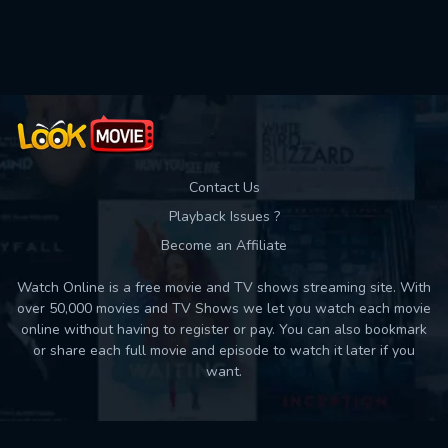
Used: 0, Remaining: 10
Contact Us
Playback Issues ?
Become an Affiliate
Watch Online is a free movie and TV shows streaming site. With
over 50,000 movies and TV Shows we let you watch each movie
online without having to register or pay. You can also bookmark
or share each full movie and episode to watch it later if you
want.