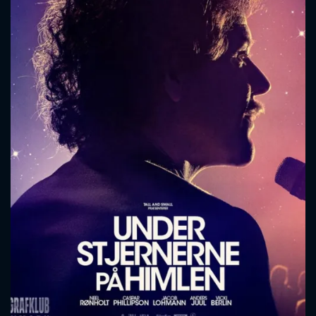
CONTACT US
Please fill all fields.
SUBJECT IS REQUIRED
Message successfully sent. We
will take a look.