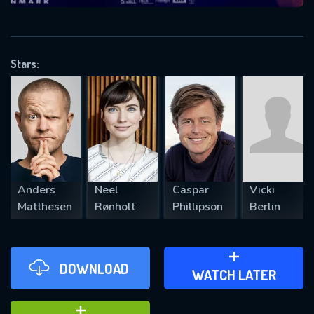
VALID EMAIL REQUIRED
OK
Stars:
REQUIRED MINIMUM 5 SYMBOLS
SUBMIT
Anders
Neel
Caspar
Vicki
Matthesen
Rønholt
Phillipson
Berlin
DOWNLOAD
ADD TO WATCH LATER
WATCH LATER