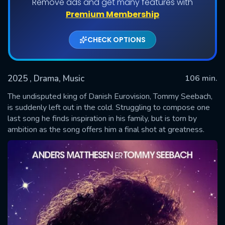
Remove ads and get many features with
Premium Membership
CHECK OPTIONS
2025
, Drama, Music
106 min.
The undisputed king of Danish Eurovision, Tommy Seebach,
is suddenly left out in the cold. Struggling to compose one
last song he finds inspiration in his family, but is torn by
SUBMIT
ambition as the song offers him a final shot at greatness.