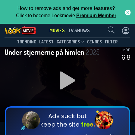
How to remove ads and get more features?
Click to become Lookmovie
Premium Member
Contact Us
MOVIES
TV SHOWS
TRENDING
LATEST
CATEGORIES
GENRES
FILTER
Under stjernerne på himlen
2025
IMDB
6.8
Ads suck but
keep the site
free.