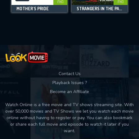
FHD
FHD
MOTHER'S PRIDE
STRANGERS IN THE PARK
Movies daily download Limit:
Used: 0, Remaining: 10
Contact Us
Playback Issues ?
Become an Affiliate
Watch Online is a free movie and TV shows streaming site. With
over 50,000 movies and TV Shows we let you watch each movie
online without having to register or pay. You can also bookmark
or share each full movie and episode to watch it later if you
want.