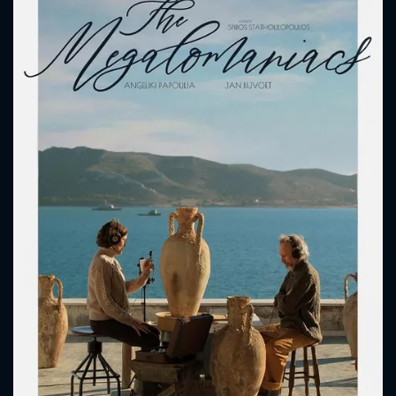
CONTACT US
Please fill all fields.
SUBJECT IS REQUIRED
Message successfully sent. We
will take a look.