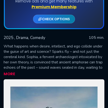
Remove ads and get many features with
Premium Membership
CHECK OPTIONS
2025
, Drama, Comedy
105 min.
What happens when desire, intellect, and ego collide under
the guise of art and science? Sparks fly – and not just the
cerebral kind. Sophia, a fervent archaeologist intoxicated by
SUBMIT
her own theory, is convinced that ancient amphorae can trap
echoes of the past – sound waves sealed in clay, waiting to
be played back like forbidden music. Enter Potter, a sardonic
MORE
artisan whose hands speak the language of form, but not of
faith. Their collaboration begins as scholarly curiosity and
evolves into a seductive duel of wit, vanity, and power.