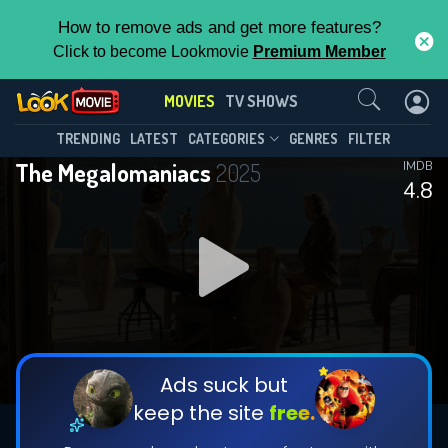
How to remove ads and get more features?
Click to become Lookmovie
Premium Member
Contact Us
MOVIES
TV SHOWS
TRENDING
LATEST
CATEGORIES
GENRES
FILTER
The Megalomaniacs
2025
IMDB
4.8
Ads suck but
keep the site
free.