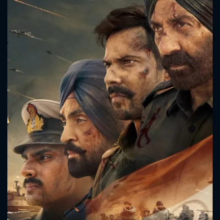
CONTACT US
Please fill all fields.
SUBJECT IS REQUIRED
Message successfully sent. We
will take a look.