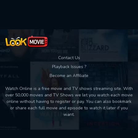
Used: 0, Remaining: 10
Contact Us
Playback Issues ?
Become an Affiliate
Watch Online is a free movie and TV shows streaming site. With
over 50,000 movies and TV Shows we let you watch each movie
online without having to register or pay. You can also bookmark
or share each full movie and episode to watch it later if you
want.