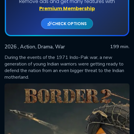
Remove ads and get many features with
Premium Membership
CHECK OPTIONS
2026
, Action, Drama, War
199 min.
During the events of the 1971 Indo-Pak war, a new
generation of young Indian warriors were getting ready to
defend the nation from an even bigger threat to the Indian
SUBMIT
motherland.