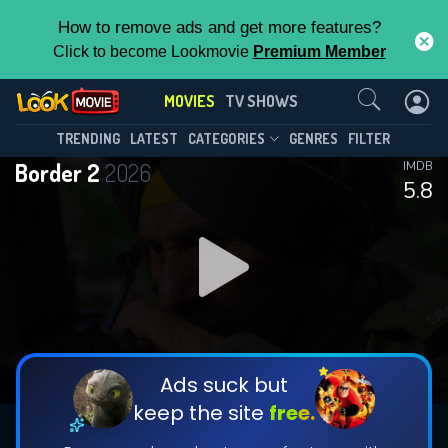
How to remove ads and get more features?
Click to become Lookmovie
Premium Member
Contact Us
MOVIES
TV SHOWS
TRENDING
LATEST
CATEGORIES
GENRES
FILTER
Border 2
2026
IMDB
5.8
Ads suck but
keep the site
free.