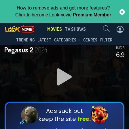
How to remove ads and get more features?
Click to become Lookmovie
Premium Member
Contact Us
MOVIES
TV SHOWS
TRENDING
LATEST
CATEGORIES
GENRES
FILTER
Pegasus 2
2024
IMDB
6.9
Ads suck but
keep the site
free.