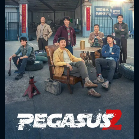
CONTACT US
Please fill all fields.
SUBJECT IS REQUIRED
Message successfully sent. We
will take a look.