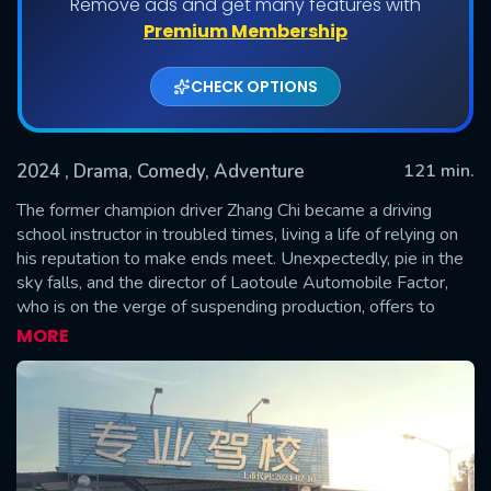
Remove ads and get many features with
Premium Membership
CHECK OPTIONS
2024
, Drama, Comedy, Adventure
121 min.
The former champion driver Zhang Chi became a driving
school instructor in troubled times, living a life of relying on
his reputation to make ends meet. Unexpectedly, pie in the
SUBMIT
sky falls, and the director of Laotoule Automobile Factor,
who is on the verge of suspending production, offers to
sponsor Zhang Chi to form a team to compete in the last
MORE
Bayinbrook Rally.