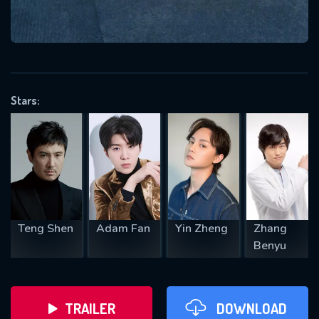
VALID EMAIL REQUIRED
OK
Stars:
REQUIRED MINIMUM 5 SYMBOLS
SUBMIT
Teng Shen
Adam Fan
Yin Zheng
Zhang
Benyu
TRAILER
DOWNLOAD