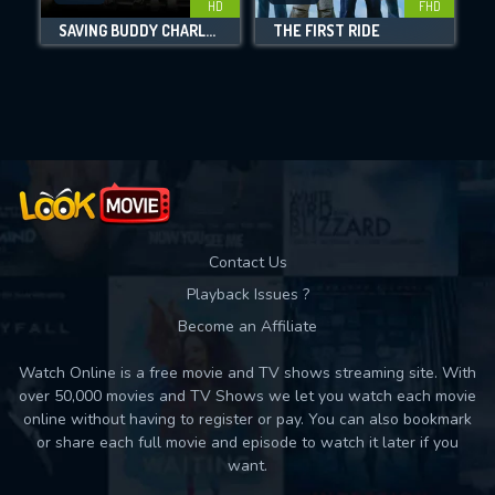
HD
FHD
SAVING BUDDY CHARLES
THE FIRST RIDE
Movies daily download Limit:
Used: 0, Remaining: 10
Contact Us
Playback Issues ?
Become an Affiliate
Watch Online is a free movie and TV shows streaming site. With
over 50,000 movies and TV Shows we let you watch each movie
online without having to register or pay. You can also bookmark
or share each full movie and episode to watch it later if you
want.