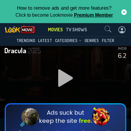
How to remove ads and get more features?
Click to become Lookmovie
Premium Member
Contact Us
MOVIES
TV SHOWS
TRENDING
LATEST
CATEGORIES
GENRES
FILTER
Dracula
2025
IMDB
6.2
Ads suck but
keep the site
free.