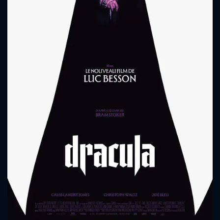
CONTACT US
Please fill all fields.
SUBJECT IS REQUIRED
Message successfully sent. We
will take a look.