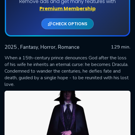
Remove ads and get many features with
Premium Membership
CHECK OPTIONS
2025
, Fantasy, Horror, Romance
129 min.
When a 15th-century prince denounces God after the loss
of his wife he inherits an eternal curse: he becomes Dracula.
Condemned to wander the centuries, he defies fate and
SUBMIT
death, guided by a single hope - to be reunited with his lost
love.