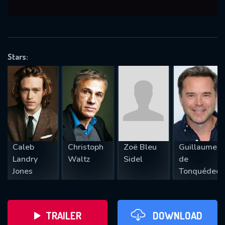
VALID EMAIL REQUIRED
OK
Stars:
REQUIRED MINIMUM 5 SYMBOLS
SUBMIT
Caleb
Christoph
Zoë Bleu
Guillaume
Landry
Waltz
Sidel
de
Jones
Tonquédec
TRAILER
DOWNLOAD