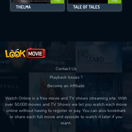
FHD
FHD
THELMA
TALE OF TALES
Movies daily download Limit:
Used: 0, Remaining: 10
Contact Us
Playback Issues ?
Become an Affiliate
Watch Online is a free movie and TV shows streaming site. With
over 50,000 movies and TV Shows we let you watch each movie
online without having to register or pay. You can also bookmark
or share each full movie and episode to watch it later if you
want.