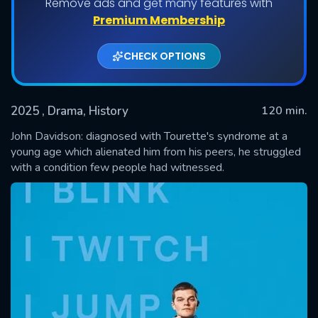
Remove ads and get many features with
Premium Membership
CHECK OPTIONS
2025
, Drama, History
120 min.
John Davidson: diagnosed with Tourette's syndrome at a
young age which alienated him from his peers, he struggled
with a condition few people had witnessed.
SUBMIT