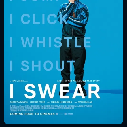
CONTACT US
Please fill all fields.
SUBJECT IS REQUIRED
Message successfully sent. We
will take a look.
VALID EMAIL REQUIRED