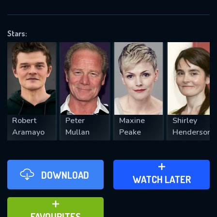
OK
Stars:
REQUIRED MINIMUM 5 SYMBOLS
SUBMIT
Robert
Peter
Maxine
Shirley
Aramayo
Mullan
Peake
Henderson
DOWNLOAD
ADD TO WATCH LATER
WATCH LATER
ADD TO FAVOURITES
FAVOURITES