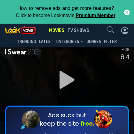
How to remove ads and get more features?
Click to become Lookmovie
Premium Member
Contact Us
MOVIES
TV SHOWS
TRENDING
LATEST
CATEGORIES
GENRES
FILTER
I Swear
2025
IMDB
8.4
Ads suck but
keep the site
free.