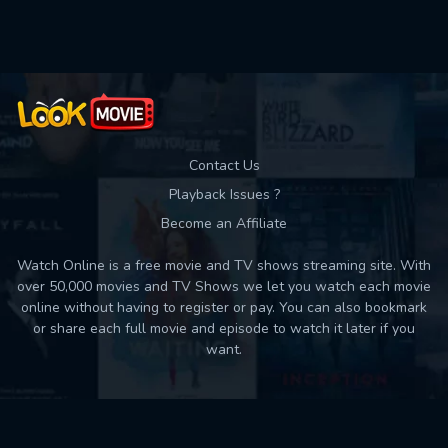
Used: 0, Remaining: 10
Contact Us
Playback Issues ?
Become an Affiliate
Watch Online is a free movie and TV shows streaming site. With
over 50,000 movies and TV Shows we let you watch each movie
online without having to register or pay. You can also bookmark
or share each full movie and episode to watch it later if you
want.
Back to top