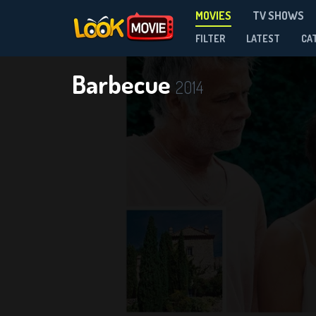
MOVIES
TV SHOWS
FILTER
LATEST
CA
Barbecue
2014