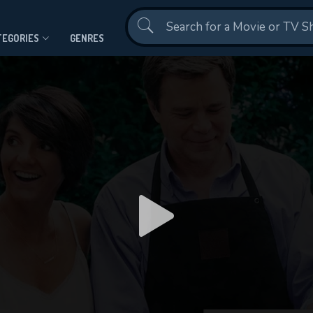
Contact Us
TEGORIES
GENRES