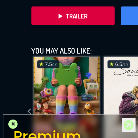
TRAILER
YOU MAY ALSO LIKE:
7.5
6.5
/10
/10
DOWNLOAD
×
Premium