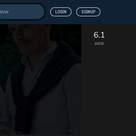
LOGIN
SIGNUP
6.1
IMDB