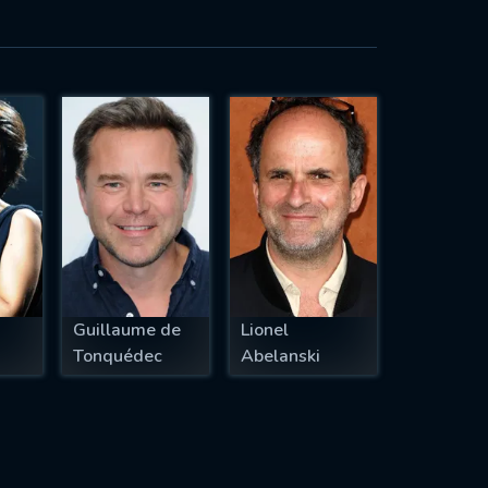
Guillaume de
Lionel
Tonquédec
Abelanski