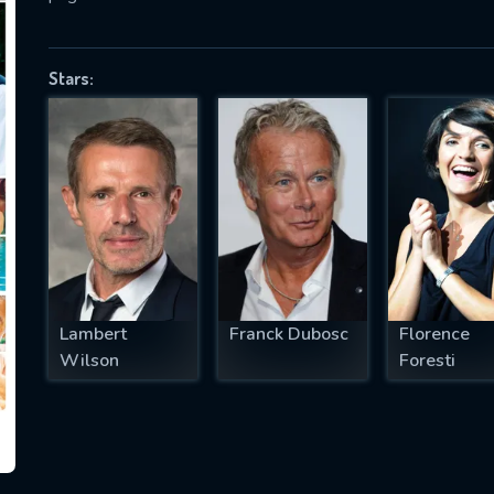
Stars:
SUBJECT IS REQUIRED
essage successfully sent. We will take a
ook.
VALID EMAIL REQUIRED
OK
Lambert
Franck Dubosc
Florence
REQUIRED MINIMUM 5 SYMBOLS
Wilson
Foresti
SUBMIT