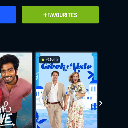
ER
ADD TO FAVOURITES
FAVOURITES
ve for
6.8
6.2
/10
/10
WNLOAD
 features while
e site.
S