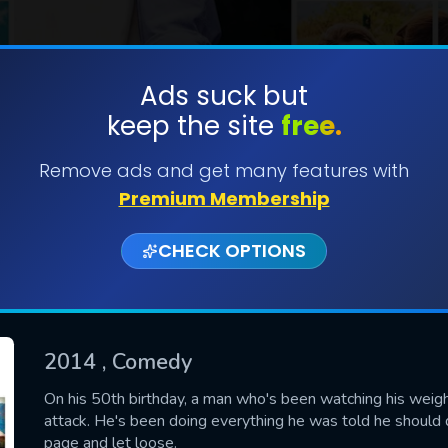
Ads suck but
keep the site
free.
SUBMIT
Remove ads and get many features with
Premium Membership
CHECK OPTIONS
2014
, Comedy
CONTACT US
On his 50th birthday, a man who's been watching his weight,
attack. He's been doing everything he was told he should do
Please fill all fields.
page and let loose.