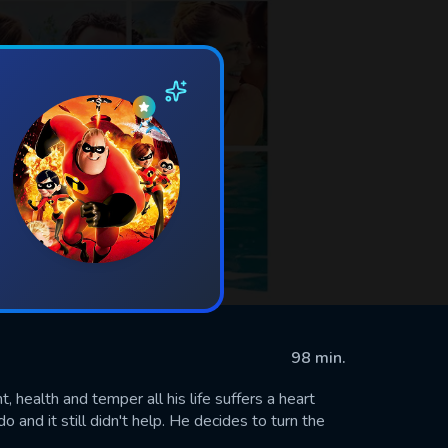
98 min.
 health and temper all his life suffers a heart
 and it still didn't help. He decides to turn the