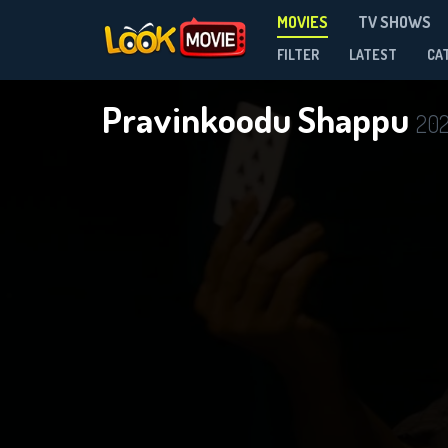
MOVIES
TV SHOWS
FILTER
LATEST
CA
Pravinkoodu Shappu
20