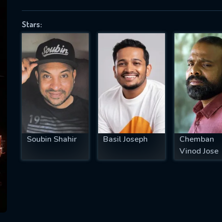
Stars:
SUBJECT IS REQUIRED
essage successfully sent. We will take a
ook.
VALID EMAIL REQUIRED
OK
Soubin Shahir
Basil Joseph
Chemban
Vinod Jose
REQUIRED MINIMUM 5 SYMBOLS
SUBMIT