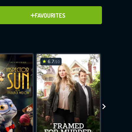
ADD TO FAVOURITES
FAVOURITES
ve for
6.7
7.1
/10
/10
WNLOAD
 features while
e site.
S