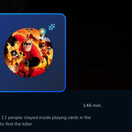
146 min.
r 11 people stayed inside playing cards in the
 find the killer.