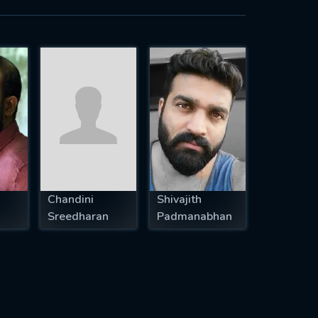
Chandini
Shivajith
Sreedharan
Padmanabhan