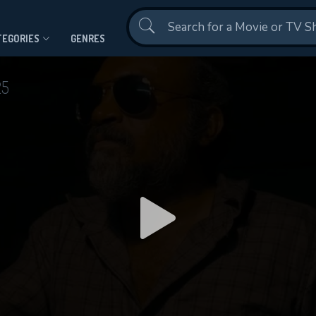
Contact Us
TEGORIES
GENRES
25