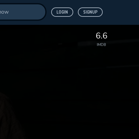
LOGIN
SIGNUP
6.6
IMDB