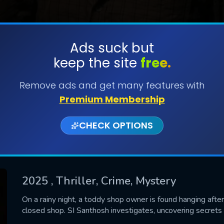
Ads suck but
keep the site
free.
SUBMIT
Remove ads and get many features with
Premium Membership
CHECK OPTIONS
2025
, Thriller, Crime, Mystery
CONTACT US
On a rainy night, a toddy shop owner is found hanging afte
closed shop. SI Santhosh investigates, uncovering secrets to
Please fill all fields.