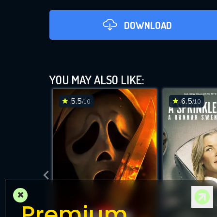
DOWNLOAD
YOU MAY ALSO LIKE:
5.5
6.5
/10
/10
DOWNLOAD
×
Premium