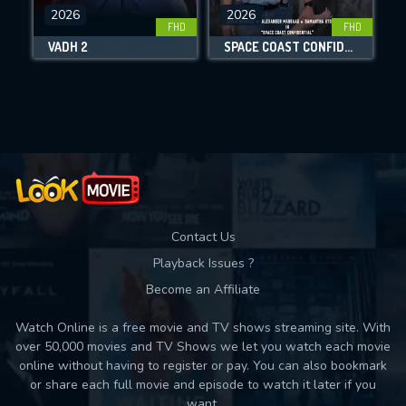
DOWNLOAD
2026
2026
FHD
FHD
VADH 2
SPACE COAST CONFIDENTIAL
Movies daily download Limit:
Used: 0, Remaining: 10
Contact Us
Playback Issues ?
Become an Affiliate
Watch Online is a free movie and TV shows streaming site. With
over 50,000 movies and TV Shows we let you watch each movie
online without having to register or pay. You can also bookmark
or share each full movie and episode to watch it later if you
want.