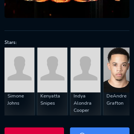
will take a look.
VALID EMAIL REQUIRED
OK
Stars:
REQUIRED MINIMUM 5 SYMBOLS
SUBMIT
Simone
Kenyatta
Indya
DeAndre
Johns
Snipes
Alondra
Grafton
Cooper