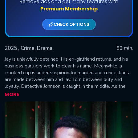
Remove ads and get many features with
Premium Membership
CHECK OPTIONS
2025
, Crime, Drama
82 min.
Jay is unlawfully detained. His ex-girlfriend returns, and his
business partners work to clear his name. Meanwhile, a
crooked cop is under suspicion for murder, and connections
SUBMIT
are made between him and Jay. Torn between duty and
loyalty, Detective Johnson is caught in the middle. As the
prosecution struggles, Jay and his business partners work to
MORE
exist the dangerous world cleanly.