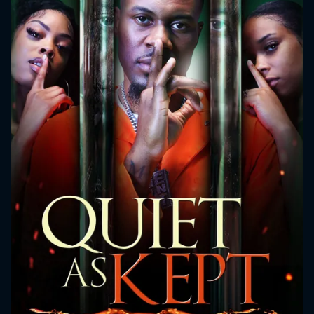
CONTACT US
Please fill all fields.
SUBJECT IS REQUIRED
Message successfully sent. We