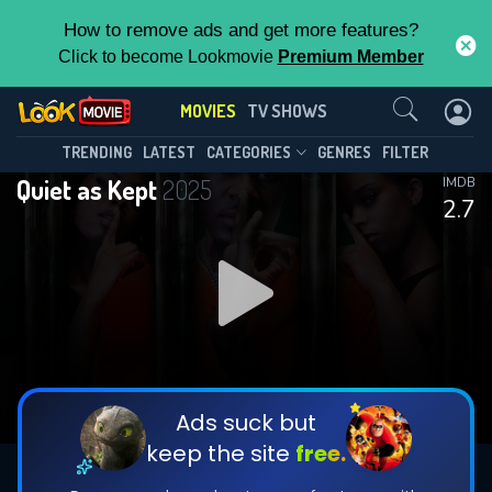
How to remove ads and get more features?
Click to become Lookmovie
Premium Member
Contact Us
MOVIES
TV SHOWS
TRENDING
LATEST
CATEGORIES
GENRES
FILTER
Quiet as Kept
2025
IMDB
2.7
Ads suck but
keep the site
free.