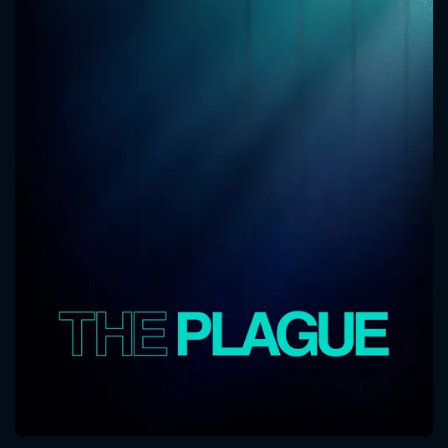
CONTACT US
Please fill all fields.
SUBJECT IS REQUIRED
Message successfully sent. We
will take a look.
VALID EMAIL REQUIRED