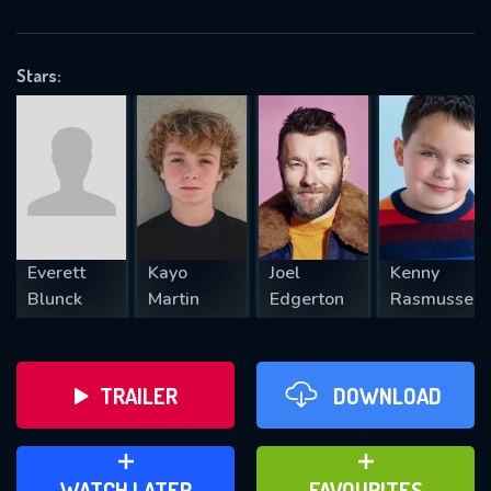
OK
Stars:
REQUIRED MINIMUM 5 SYMBOLS
SUBMIT
Everett
Kayo
Joel
Kenny
Blunck
Martin
Edgerton
Rasmussen
TRAILER
DOWNLOAD
ADD TO WATCH LATER
ADD TO FAVOURITES
WATCH LATER
FAVOURITES