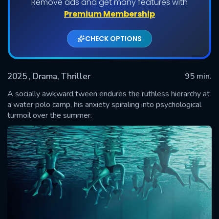
Remove ads and get many features with
Premium Membership
CHECK OPTIONS
2025
, Drama, Thriller
95 min.
A socially awkward tween endures the ruthless hierarchy at
a water polo camp, his anxiety spiraling into psychological
turmoil over the summer.
SUBMIT