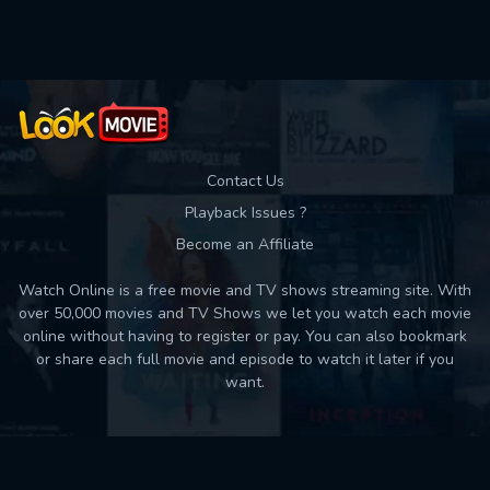
Used: 0, Remaining: 10
Contact Us
Playback Issues ?
Become an Affiliate
Watch Online is a free movie and TV shows streaming site. With
over 50,000 movies and TV Shows we let you watch each movie
online without having to register or pay. You can also bookmark
or share each full movie and episode to watch it later if you
want.
Back to top