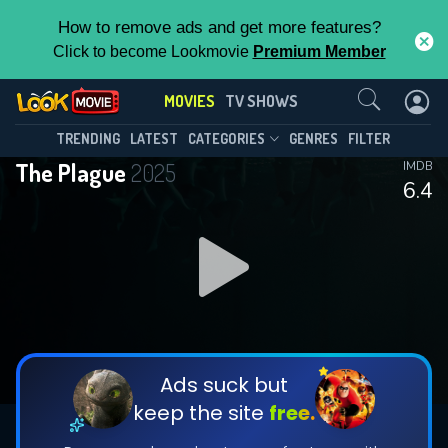
How to remove ads and get more features?
Click to become Lookmovie
Premium Member
Contact Us
MOVIES
TV SHOWS
TRENDING
LATEST
CATEGORIES
GENRES
FILTER
The Plague
2025
IMDB
6.4
Ads suck but
keep the site
free.