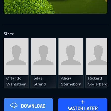
VALID EMAIL REQUIRED
OK
Stars:
REQUIRED MINIMUM 5 SYMBOLS
SUBMIT
Orlando
Silas
Alicia
Rickard
Wahlsteen
Strand
Sterneborn
Söderberg
DOWNLOAD
ADD TO WATCH LATER
WATCH LATER