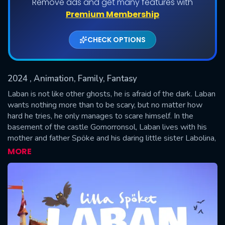
Remove ads and get many features with
Premium Membership
CHECK OPTIONS
2024
, Animation, Family, Fantasy
Laban is not like other ghosts, he is afraid of the dark. Laban
wants nothing more than to be scary, but no matter how
hard he tries, he only manages to scare himself. In the
SUBMIT
basement of the castle Gomorronsol, Laban lives with his
mother and father Spöke and his daring little sister Labolina,
who can imitate all the sounds in the world. The castle also
MORE
houses people: the king and queen, as well as Princess
Busan and little prince Bus, who are Laban's very best
friends.