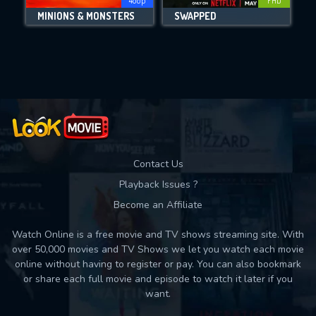
480p
FHD
MINIONS & MONSTERS
SWAPPED
Movies daily download Limit:
Used: 0, Remaining: 10
Contact Us
Playback Issues ?
Become an Affiliate
Watch Online is a free movie and TV shows streaming site. With
over 50,000 movies and TV Shows we let you watch each movie
online without having to register or pay. You can also bookmark
or share each full movie and episode to watch it later if you
want.