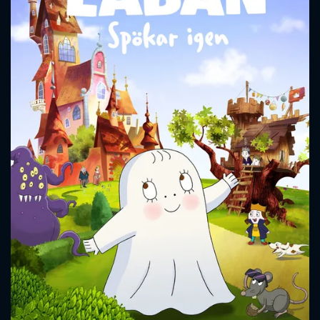
CONTACT US
Please fill all fields.
SUBJECT IS REQUIRED
Message successfully sent. We
will take a look.