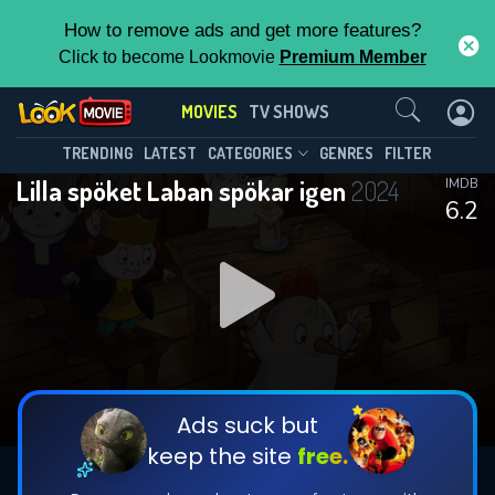
How to remove ads and get more features?
Click to become Lookmovie
Premium Member
Contact Us
MOVIES
TV SHOWS
TRENDING
LATEST
CATEGORIES
GENRES
FILTER
Lilla spöket Laban spökar igen
2024
IMDB
6.2
Ads suck but
keep the site
free.