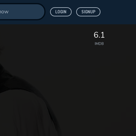
LOGIN
SIGNUP
6.1
IMDB