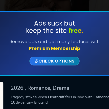
Ads suck but
keep the site
free.
SUBMIT
Remove ads and get many features with
Premium Membership
CHECK OPTIONS
2026
, Romance, Drama
CONTACT US
Tragedy strikes when Heathcliff falls in love with Catheri
18th-century England.
Please fill all fields.