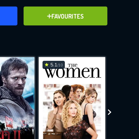
ER
ADD TO FAVOURITES
FAVOURITES
ve for
5.1
6.4
/10
/10
WNLOAD
 features while
e site.
S