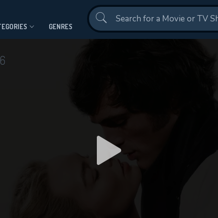
Contact Us
TEGORIES
GENRES
6