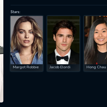
Stars:
SUBJECT IS REQUIRED
essage successfully sent. We will take a
ook.
VALID EMAIL REQUIRED
OK
Margot Robbie
Jacob Elordi
Hong Chau
REQUIRED MINIMUM 5 SYMBOLS
SUBMIT