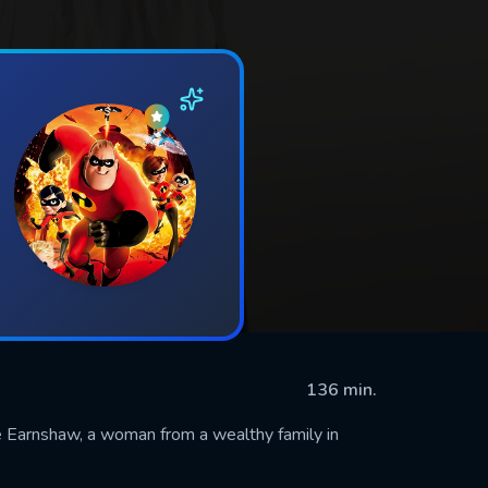
136 min.
ne Earnshaw, a woman from a wealthy family in