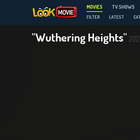
MOVIES
TV SHOWS
FILTER
LATEST
CA
"Wuthering Heights"
202