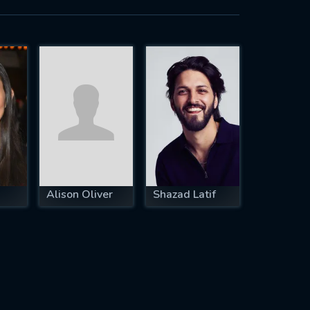
Alison Oliver
Shazad Latif