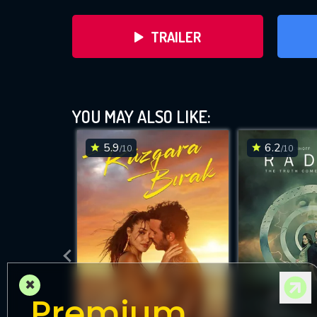
TRAILER
YOU MAY ALSO LIKE:
5.9
6.2
/10
/10
DOWNLOAD
×
Premium