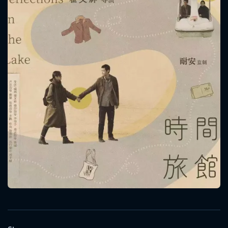
CONTACT US
Please fill all fields.
SUBJECT IS REQUIRED
Message successfully sent. We
will take a look.
VALID EMAIL REQUIRED
OK