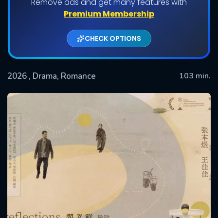
Remove ads and get many features with
Premium Membership
CHECK OPTIONS
2026
, Drama, Romance
103 min.
SUBMIT