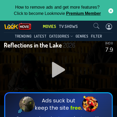
How to remove ads and get more features?
Click to become Lookmovie
Premium Member
Contact Us
MOVIES
TV SHOWS
TRENDING
LATEST
CATEGORIES
GENRES
FILTER
Reflections in the Lake
2026
IMDB
7.9
Ads suck but
keep the site
free.