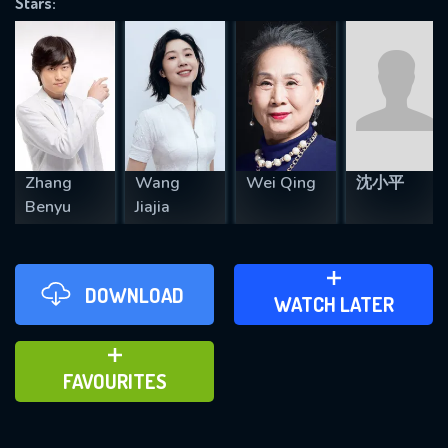
Stars:
REQUIRED MINIMUM 5 SYMBOLS
SUBMIT
Zhang
Wang
Wei Qing
沈小平
Benyu
Jiajia
DOWNLOAD
ADD TO WATCH LATER
WATCH LATER
ADD TO FAVOURITES
FAVOURITES
Reflections in the Lake (2026)