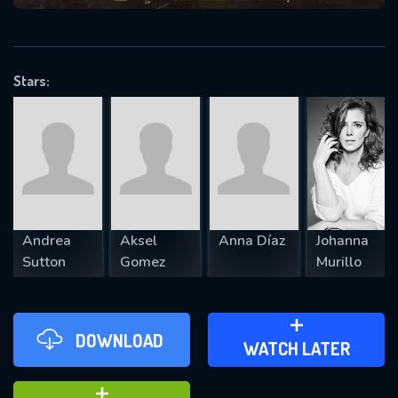
VALID EMAIL REQUIRED
OK
Stars:
REQUIRED MINIMUM 5 SYMBOLS
SUBMIT
Andrea
Aksel
Anna Díaz
Johanna
Sutton
Gomez
Murillo
DOWNLOAD
ADD TO WATCH LATER
WATCH LATER