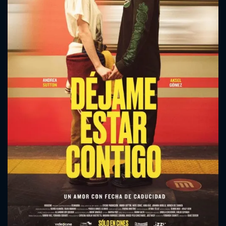
CONTACT US
Please fill all fields.
SUBJECT IS REQUIRED
Message successfully sent. We
will take a look.