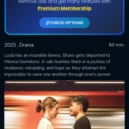
Remove ads and get many features with
Premium Membership
CHECK OPTIONS
2025
, Drama
80 min.
Lucía has an incurable illness, Bruno gets deported to
Mexico homeless. A call reunites them in a journey of
resilience, rebuilding, and hope as they attempt the
SUBMIT
impossible to save one another through love's power.