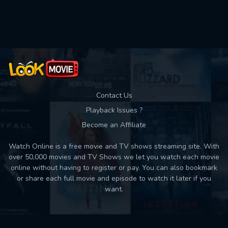
Used: 0, Remaining: 10
Contact Us
Playback Issues ?
Become an Affiliate
Watch Online is a free movie and TV shows streaming site. With
over 50,000 movies and TV Shows we let you watch each movie
online without having to register or pay. You can also bookmark
or share each full movie and episode to watch it later if you
want.