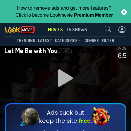
How to remove ads and get more features?
Click to become Lookmovie
Premium Member
Contact Us
MOVIES
TV SHOWS
TRENDING
LATEST
CATEGORIES
GENRES
FILTER
Let Me Be with You
2025
IMDB
6.5
Ads suck but
keep the site
free.