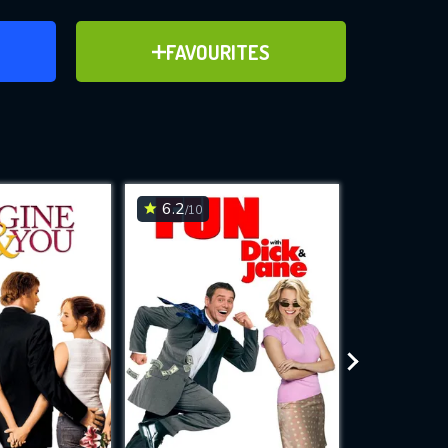
ER
ADD TO FAVOURITES
FAVOURITES
ve for
6.2
6.8
/10
/10
WNLOAD
 features while
e site.
S