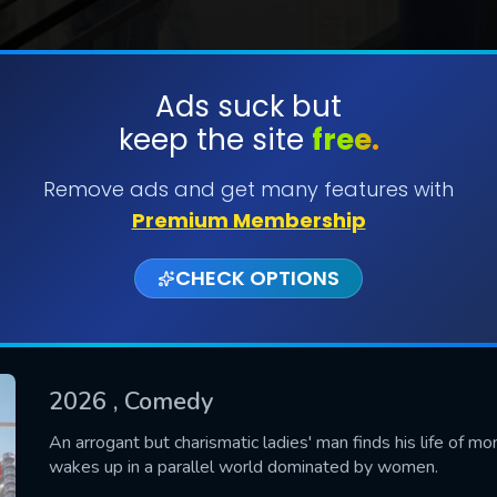
Ads suck but
keep the site
free.
SUBMIT
Remove ads and get many features with
Premium Membership
CHECK OPTIONS
2026
, Comedy
CONTACT US
An arrogant but charismatic ladies' man finds his life of 
wakes up in a parallel world dominated by women.
Please fill all fields.