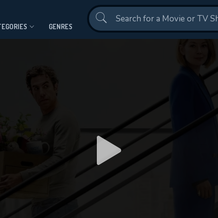
Contact Us
TEGORIES
GENRES