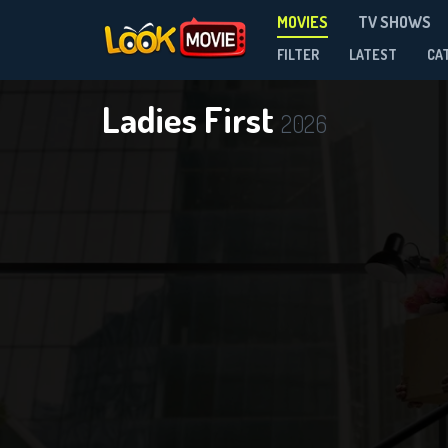
MOVIES
TV SHOWS
FILTER
LATEST
CA
Ladies First
2026