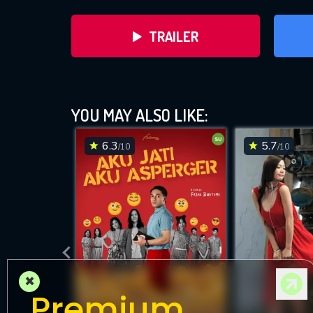
TRAILER
YOU MAY ALSO LIKE:
6.3
5.7
/10
/10
DOWNLOAD
×
Premium