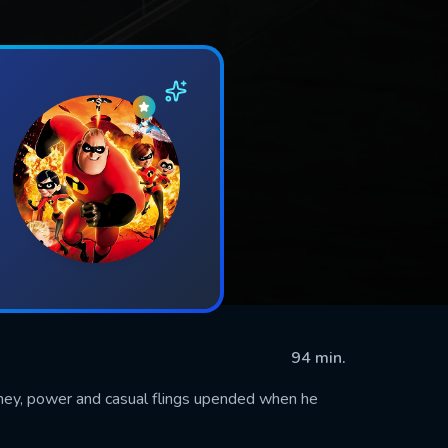
94 min.
money, power and casual flings upended when he