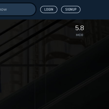
LOGIN
SIGNUP
5.8
IMDB