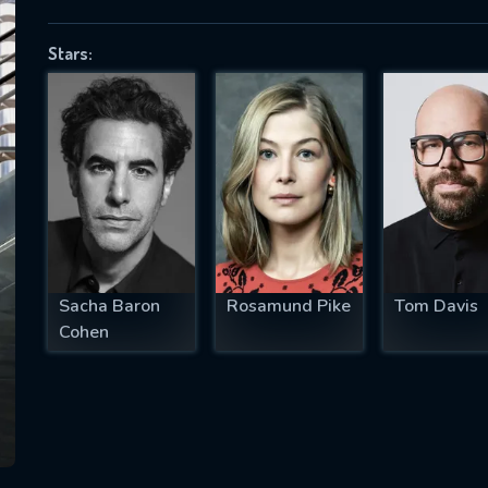
Stars:
SUBJECT IS REQUIRED
essage successfully sent. We will take a
ook.
VALID EMAIL REQUIRED
OK
Sacha Baron
Rosamund Pike
Tom Davis
Cohen
REQUIRED MINIMUM 5 SYMBOLS
SUBMIT