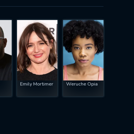
Emily Mortimer
Weruche Opia