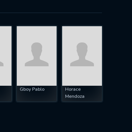
Gboy Pablo
Horace
Mendoza