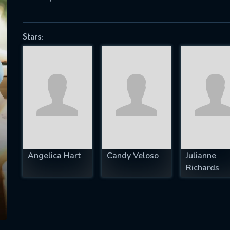
Stars:
SUBJECT IS REQUIRED
essage successfully sent. We will take a
ook.
VALID EMAIL REQUIRED
OK
Angelica Hart
Candy Veloso
Julianne
REQUIRED MINIMUM 5 SYMBOLS
Richards
SUBMIT