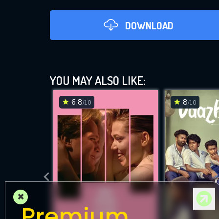
DOWNLOAD
YOU MAY ALSO LIKE:
6.8
8
/10
/10
DOWNLOAD
×
Premium