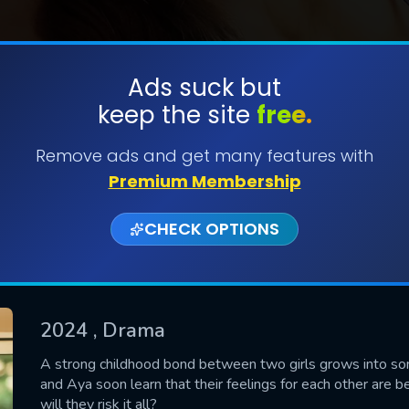
Ads suck but
keep the site
free.
SUBMIT
Remove ads and get many features with
Premium Membership
CHECK OPTIONS
2024
, Drama
CONTACT US
A strong childhood bond between two girls grows into som
and Aya soon learn that their feelings for each other are be
Please fill all fields.
will they risk it all?