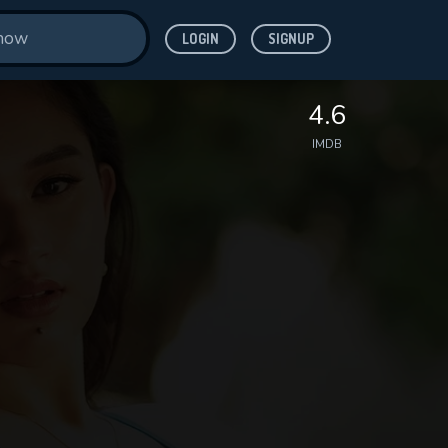
LOGIN
SIGNUP
4.6
IMDB