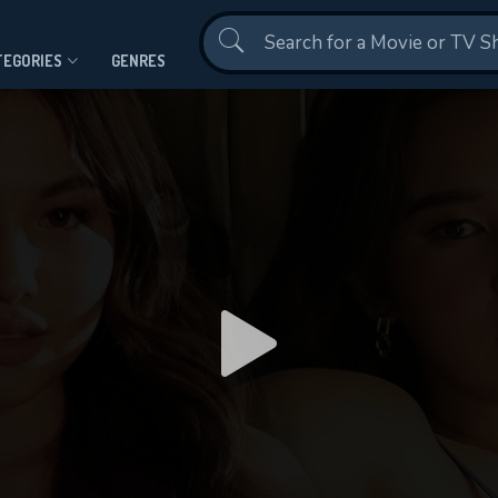
Contact Us
TEGORIES
GENRES