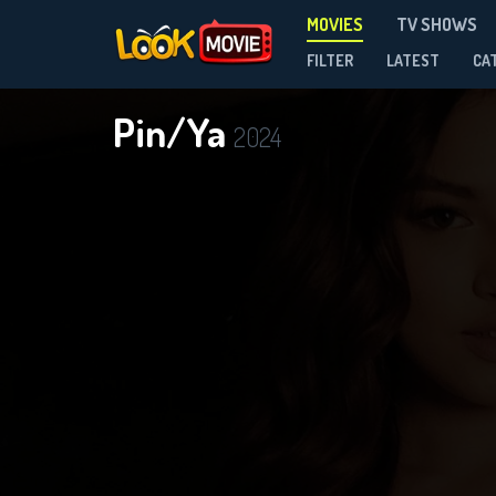
MOVIES
TV SHOWS
FILTER
LATEST
CA
Pin/Ya
2024