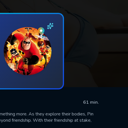
61 min.
ething more. As they explore their bodies, Pin
yond friendship. With their friendship at stake,