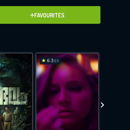
ADD TO FAVOURITES
FAVOURITES
ve for
6.3
6.7
/10
/10
WNLOAD
 features while
e site.
S