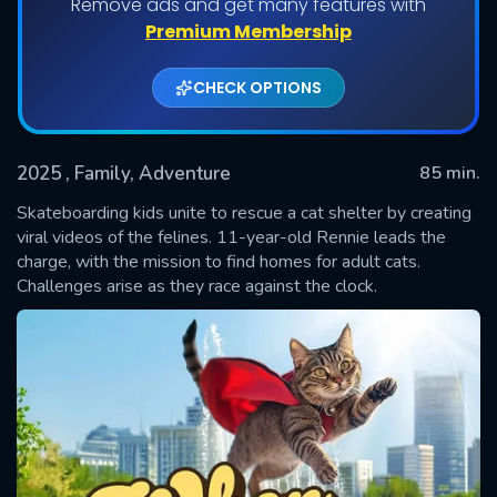
Remove ads and get many features with
Premium Membership
CHECK OPTIONS
2025
, Family, Adventure
85 min.
Skateboarding kids unite to rescue a cat shelter by creating
viral videos of the felines. 11-year-old Rennie leads the
charge, with the mission to find homes for adult cats.
SUBMIT
Challenges arise as they race against the clock.