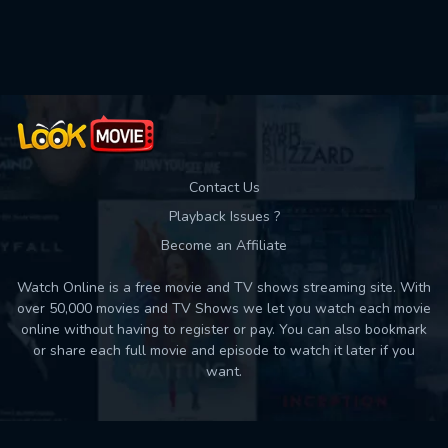
Used: 0, Remaining: 10
Contact Us
Playback Issues ?
Become an Affiliate
Watch Online is a free movie and TV shows streaming site. With
over 50,000 movies and TV Shows we let you watch each movie
online without having to register or pay. You can also bookmark
or share each full movie and episode to watch it later if you
want.