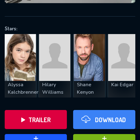
VALID EMAIL REQUIRED
OK
Stars:
REQUIRED MINIMUM 5 SYMBOLS
SUBMIT
Alyssa
Hilary
Shane
Kai Edgar
Kalchbrenner
Williams
Kenyon
TRAILER
DOWNLOAD