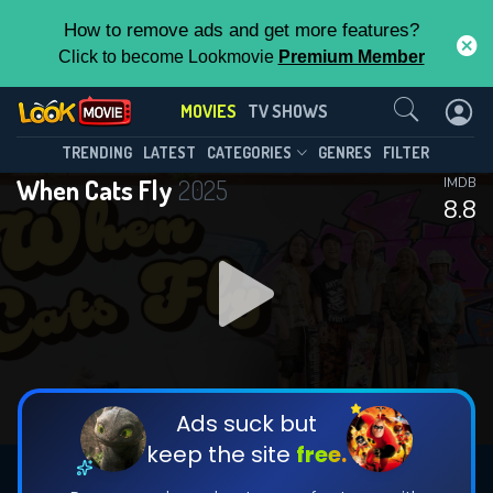
How to remove ads and get more features?
Click to become Lookmovie
Premium Member
Contact Us
MOVIES
TV SHOWS
TRENDING
LATEST
CATEGORIES
GENRES
FILTER
When Cats Fly
2025
IMDB
8.8
Ads suck but
keep the site
free.