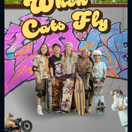
CONTACT US
Please fill all fields.
SUBJECT IS REQUIRED
Message successfully sent. We
will take a look.