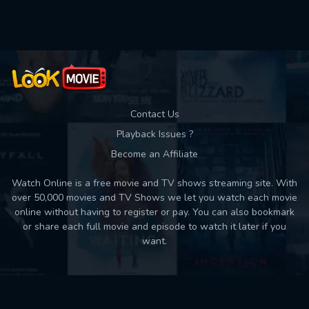
Used: 0, Remaining: 10
Contact Us
Playback Issues ?
Become an Affiliate
Watch Online is a free movie and TV shows streaming site. With
over 50,000 movies and TV Shows we let you watch each movie
online without having to register or pay. You can also bookmark
or share each full movie and episode to watch it later if you
want.
Back to top