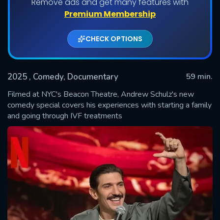
Remove ads and get many features with
Premium Membership
CHECK OPTIONS
2025
, Comedy, Documentary
59 min.
Filmed at NYC's Beacon Theatre, Andrew Schulz's new
comedy special covers his experiences with starting a family
and going through IVF treatments
SUBMIT