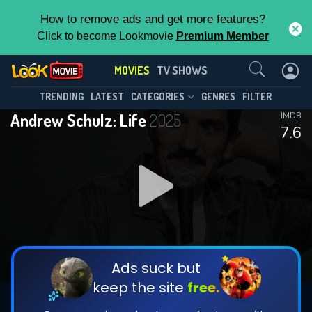
How to remove ads and get more features?
Click to become Lookmovie
Premium Member
Contact Us
MOVIES
TV SHOWS
TRENDING
LATEST
CATEGORIES
GENRES
FILTER
Andrew Schulz: Life
2025
IMDB
7.6
Ads suck but
keep the site
free.