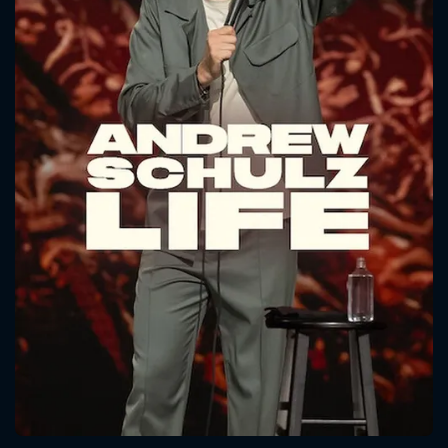
CONTACT US
Please fill all fields.
SUBJECT IS REQUIRED
Message successfully sent. We
will take a look.
VALID EMAIL REQUIRED