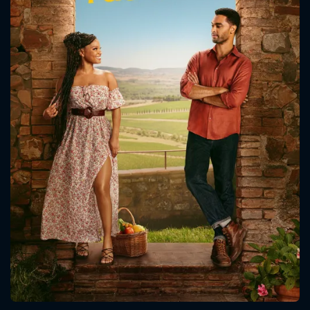
CONTACT US
Please fill all fields.
SUBJECT IS REQUIRED
Message successfully sent. We
will take a look.
VALID EMAIL REQUIRED