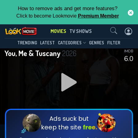
How to remove ads and get more features?
Click to become Lookmovie
Premium Member
Contact Us
MOVIES
TV SHOWS
TRENDING
LATEST
CATEGORIES
GENRES
FILTER
You, Me & Tuscany
2026
IMDB
6.0
Ads suck but
keep the site
free.