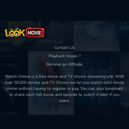
Used: 0, Remaining: 10
Contact Us
Playback Issues ?
Become an Affiliate
Watch Online is a free movie and TV shows streaming site. With
over 50,000 movies and TV Shows we let you watch each movie
online without having to register or pay. You can also bookmark
or share each full movie and episode to watch it later if you
want.
Back to top