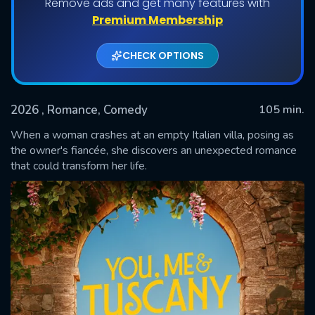
Remove ads and get many features with
Premium Membership
CHECK OPTIONS
2026
, Romance, Comedy
105 min.
When a woman crashes at an empty Italian villa, posing as
the owner's fiancée, she discovers an unexpected romance
that could transform her life.
SUBMIT