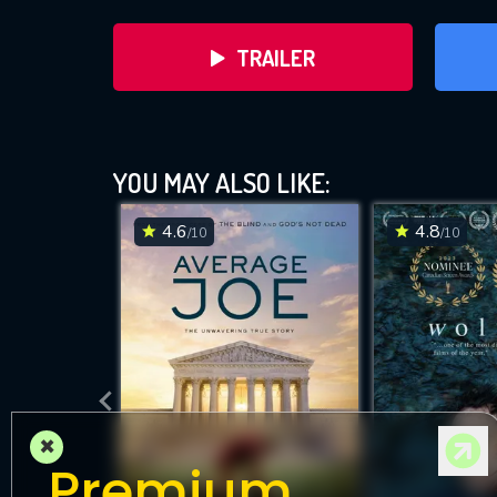
TRAILER
YOU MAY ALSO LIKE:
4.6
4.8
/10
/10
DOWNLOAD
×
Premium