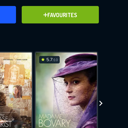
ER
ADD TO FAVOURITES
FAVOURITES
ve for
5.7
7.6
/10
/10
WNLOAD
 features while
e site.
S