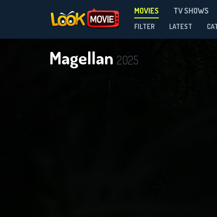
MOVIES
TV SHOWS
FILTER
LATEST
CA
Magellan
2025