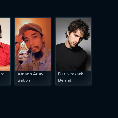
aro
Amado Arjay
Dario Yazbek
Babon
Bernal