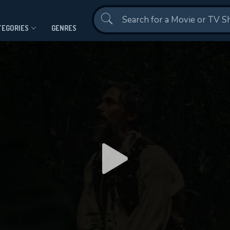
Contact Us
TEGORIES
GENRES