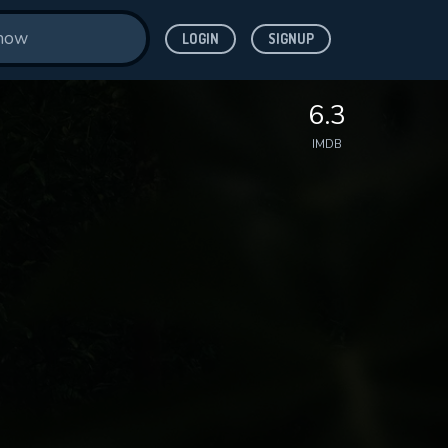
LOGIN
SIGNUP
6.3
IMDB