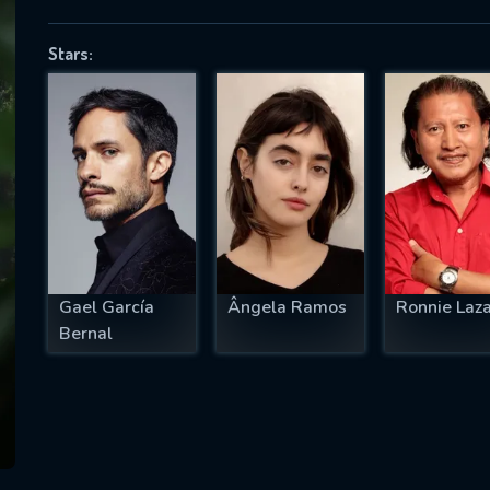
Stars:
SUBJECT IS REQUIRED
essage successfully sent. We will take a
ook.
VALID EMAIL REQUIRED
OK
Gael García
Ângela Ramos
Ronnie Laz
Bernal
REQUIRED MINIMUM 5 SYMBOLS
SUBMIT