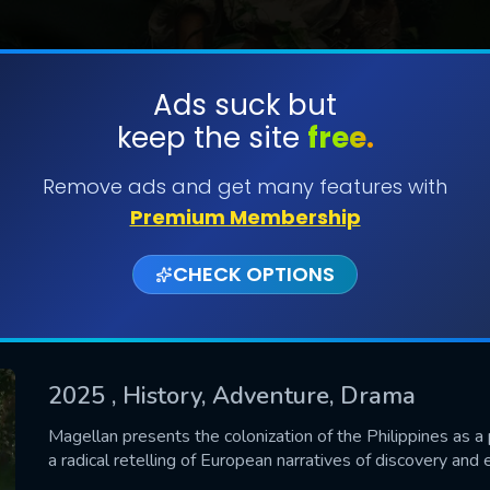
Ads suck but
keep the site
free.
SUBMIT
Remove ads and get many features with
Premium Membership
CHECK OPTIONS
2025
, History, Adventure, Drama
CONTACT US
Magellan presents the colonization of the Philippines as 
a radical retelling of European narratives of discovery and 
Please fill all fields.