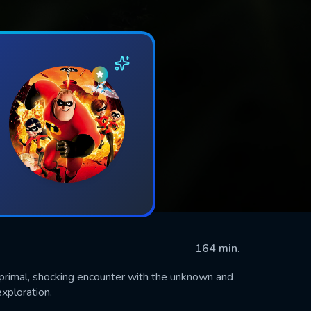
164 min.
a primal, shocking encounter with the unknown and
exploration.