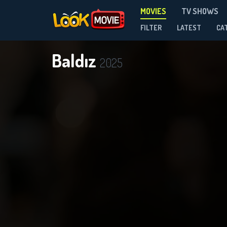
MOVIES
TV SHOWS
FILTER
LATEST
CA
Baldız
2025