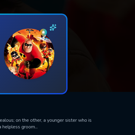
jealous; on the other, a younger sister who is
a helpless groom...