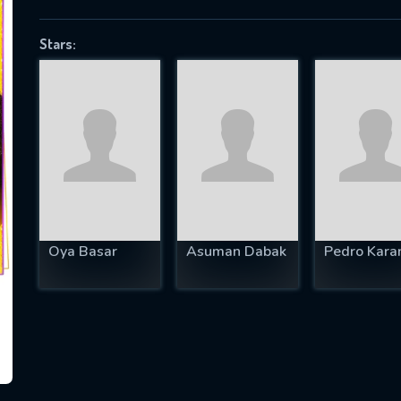
Stars:
SUBJECT IS REQUIRED
essage successfully sent. We will take a
ook.
VALID EMAIL REQUIRED
OK
Oya Basar
Asuman Dabak
Pedro Kara
REQUIRED MINIMUM 5 SYMBOLS
SUBMIT