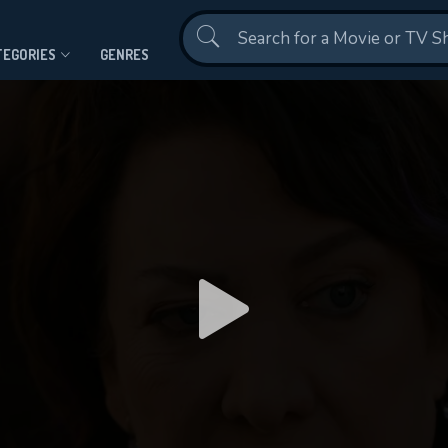
Contact Us
TEGORIES
GENRES