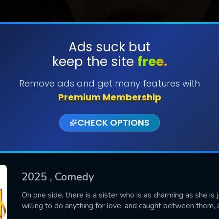
Ads suck but
keep the site
free.
SUBMIT
Remove ads and get many features with
Premium Membership
CHECK OPTIONS
2025
, Comedy
CONTACT US
On one side, there is a sister who is as charming as she is 
willing to do anything for love; and caught between them, 
Please fill all fields.