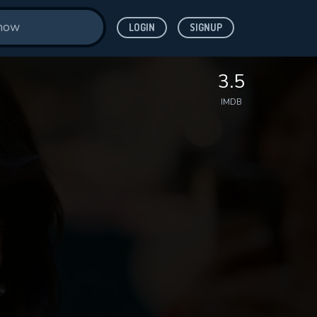
LOGIN
SIGNUP
3.5
IMDB