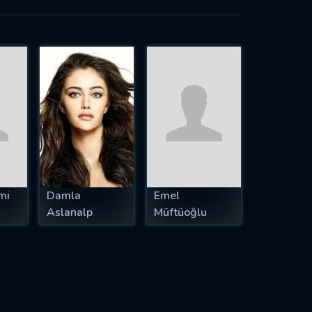
mi
Damla
Emel
Aslanalp
Müftüoğlu