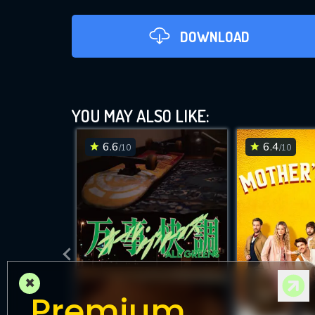
DOWNLOAD
YOU MAY ALSO LIKE:
6.6
6.4
/10
/10
D
×
Premium