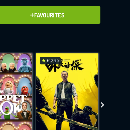
ADD TO FAVOURITES
FAVOURITES
ve for
6.2
6.8
/10
/10
WNLOAD
 features while
e site.
S