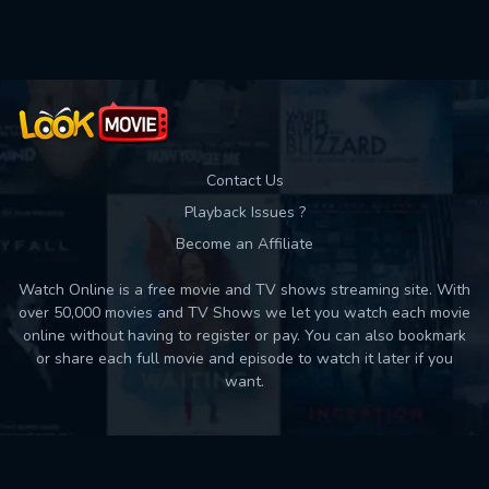
Used: 0, Remaining: 10
Contact Us
Playback Issues ?
Become an Affiliate
Watch Online is a free movie and TV shows streaming site. With
over 50,000 movies and TV Shows we let you watch each movie
online without having to register or pay. You can also bookmark
or share each full movie and episode to watch it later if you
want.
Back to top