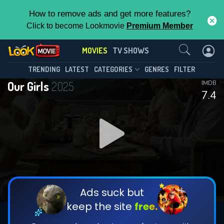
How to remove ads and get more features?
Click to become Lookmovie
Premium Member
Contact Us
MOVIES
TV SHOWS
TRENDING
LATEST
CATEGORIES
GENRES
FILTER
Our Girls
2025
IMDB
7.4
Ads suck but
keep the site
free.