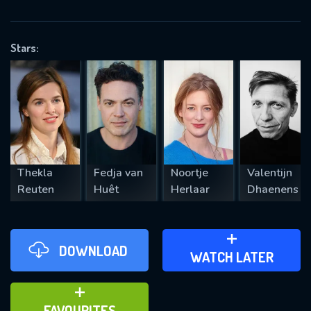
OK
Stars:
REQUIRED MINIMUM 5 SYMBOLS
SUBMIT
Thekla
Fedja van
Noortje
Valentijn
Reuten
Huêt
Herlaar
Dhaenens
DOWNLOAD
ADD TO WATCH LATER
WATCH LATER
ADD TO FAVOURITES
FAVOURITES