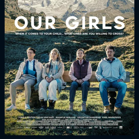
CONTACT US
Please fill all fields.
SUBJECT IS REQUIRED
Message successfully sent. We
will take a look.
VALID EMAIL REQUIRED