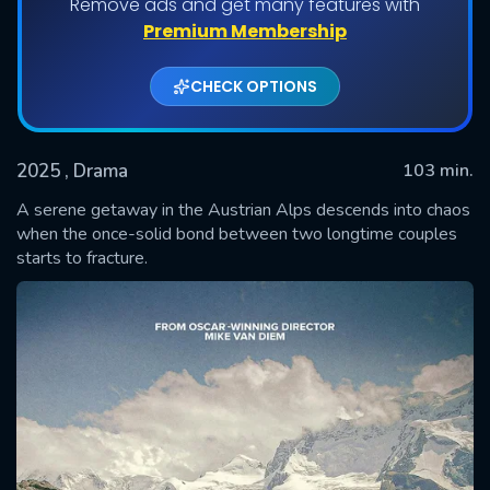
Remove ads and get many features with
Premium Membership
CHECK OPTIONS
2025
, Drama
103 min.
A serene getaway in the Austrian Alps descends into chaos
when the once-solid bond between two longtime couples
starts to fracture.
SUBMIT