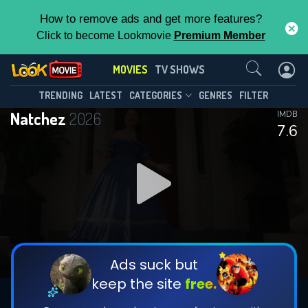
How to remove ads and get more features?
Click to become Lookmovie
Premium Member
Contact Us
MOVIES
TV SHOWS
TRENDING
LATEST
CATEGORIES
GENRES
FILTER
Natchez
2026
IMDB
7.6
Ads suck but
keep the site
free.