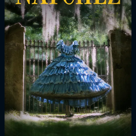
CONTACT US
Please fill all fields.
SUBJECT IS REQUIRED
Message successfully sent. We
will take a look.
VALID EMAIL REQUIRED
OK