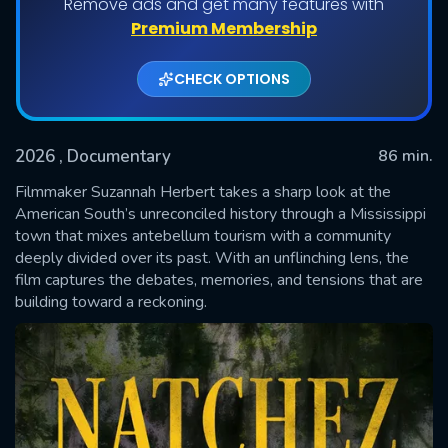
Remove ads and get many features with
Premium Membership
CHECK OPTIONS
2026
, Documentary
86 min.
Filmmaker Suzannah Herbert takes a sharp look at the
American South’s unreconciled history through a Mississippi
town that mixes antebellum tourism with a community
SUBMIT
deeply divided over its past. With an unflinching lens, the
film captures the debates, memories, and tensions that are
building toward a reckoning.