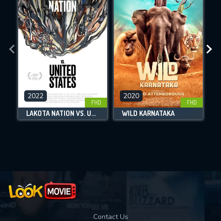
By contributing, you unlock exclusive
DOWNLOAD
DOWNLOAD
DOWNLOAD
features while also helping us to maintain
the site.
CHECK FEATURES
DOWNLOAD
2022
2020
FHD
FHD
LAKOTA NATION VS. UNITED STATES
WILD KARNATAKA
Movies daily download Limit:
Used: 0, Remaining: 10
Contact Us