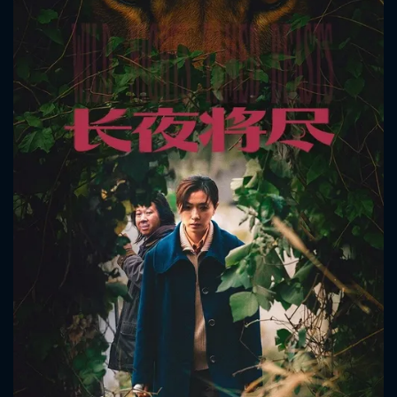
CONTACT US
Please fill all fields.
SUBJECT IS REQUIRED
Message successfully sent. We
will take a look.