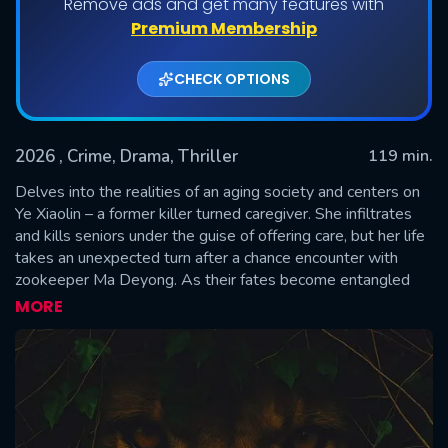
Remove ads and get many features with
Premium Membership
CHECK OPTIONS
2026
, Crime, Drama, Thriller
119 min.
Delves into the realities of an aging society and centers on
Ye Xiaolin – a former killer turned caregiver. She infiltrates
and kills seniors under the guise of offering care, but her life
SUBMIT
takes an unexpected turn after a chance encounter with
zookeeper Ma Deyong. As their fates become entangled
and detective Zhou Ping begins to investigate the string of
MORE
murders, a gripping story unfolds. The film raises awareness
of aging-related societal issues by focusing on the themes
of death, family dynamics, and the dignity of aging.