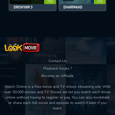
FHD
FHD
DRISHYAM 3
DHARPAKAD
Movies daily download Limit:
Used: 0, Remaining: 10
Contact Us
Playback Issues ?
Become an Affiliate
Watch Online is a free movie and TV shows streaming site. With
over 50,000 movies and TV Shows we let you watch each movie
online without having to register or pay. You can also bookmark
or share each full movie and episode to watch it later if you
want.