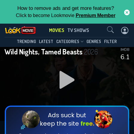
How to remove ads and get more features?
Click to become Lookmovie
Premium Member
Contact Us
MOVIES
TV SHOWS
TRENDING
LATEST
CATEGORIES
GENRES
FILTER
Wild Nights, Tamed Beasts
2026
IMDB
6.1
Ads suck but
keep the site
free.